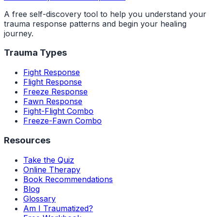
A free self-discovery tool to help you understand your
trauma response patterns and begin your healing
journey.
Trauma Types
Fight Response
Flight Response
Freeze Response
Fawn Response
Fight-Flight Combo
Freeze-Fawn Combo
Resources
Take the Quiz
Online Therapy
Book Recommendations
Blog
Glossary
Am I Traumatized?