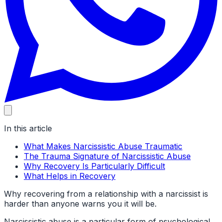
In this article
What Makes Narcissistic Abuse Traumatic
The Trauma Signature of Narcissistic Abuse
Why Recovery Is Particularly Difficult
What Helps in Recovery
Why recovering from a relationship with a narcissist is
harder than anyone warns you it will be.
Narcissistic abuse is a particular form of psychological