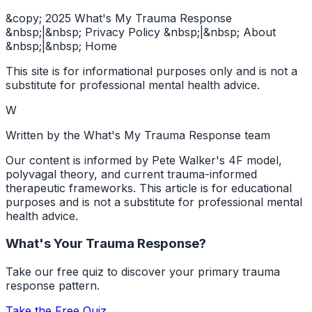
&copy; 2025 What's My Trauma Response
&nbsp;|&nbsp; Privacy Policy &nbsp;|&nbsp; About
&nbsp;|&nbsp; Home
This site is for informational purposes only and is not a
substitute for professional mental health advice.
W
Written by the What's My Trauma Response team
Our content is informed by Pete Walker's 4F model,
polyvagal theory, and current trauma-informed
therapeutic frameworks. This article is for educational
purposes and is not a substitute for professional mental
health advice.
What's Your Trauma Response?
Take our free quiz to discover your primary trauma
response pattern.
Take the Free Quiz →