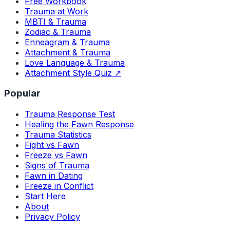
Free Workbook
Trauma at Work
MBTI & Trauma
Zodiac & Trauma
Enneagram & Trauma
Attachment & Trauma
Love Language & Trauma
Attachment Style Quiz ↗
Popular
Trauma Response Test
Healing the Fawn Response
Trauma Statistics
Fight vs Fawn
Freeze vs Fawn
Signs of Trauma
Fawn in Dating
Freeze in Conflict
Start Here
About
Privacy Policy