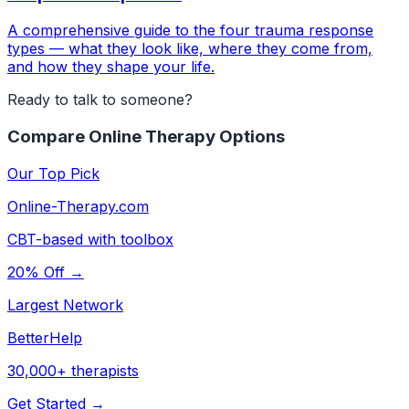
A comprehensive guide to the four trauma response
types — what they look like, where they come from,
and how they shape your life.
Ready to talk to someone?
Compare Online Therapy Options
Our Top Pick
Online-Therapy.com
CBT-based with toolbox
20% Off →
Largest Network
BetterHelp
30,000+ therapists
Get Started →