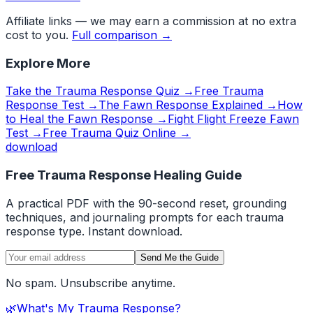
Affiliate links — we may earn a commission at no extra
cost to you.
Full comparison →
Explore More
Take the Trauma Response Quiz →
Free Trauma
Response Test →
The Fawn Response Explained →
How
to Heal the Fawn Response →
Fight Flight Freeze Fawn
Test →
Free Trauma Quiz Online →
download
Free Trauma Response Healing Guide
A practical PDF with the 90-second reset, grounding
techniques, and journaling prompts for each trauma
response type. Instant download.
Send Me the Guide
No spam. Unsubscribe anytime.
🌿
What's My Trauma Response?