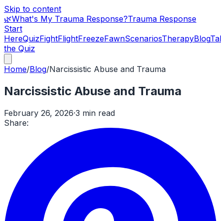
Skip to content
🌿
What's My Trauma Response?
Trauma Response
Start
Here
Quiz
Fight
Flight
Freeze
Fawn
Scenarios
Therapy
Blog
Ta
the Quiz
Home
/
Blog
/
Narcissistic Abuse and Trauma
Narcissistic Abuse and Trauma
February 26, 2026
·
3 min read
Share: