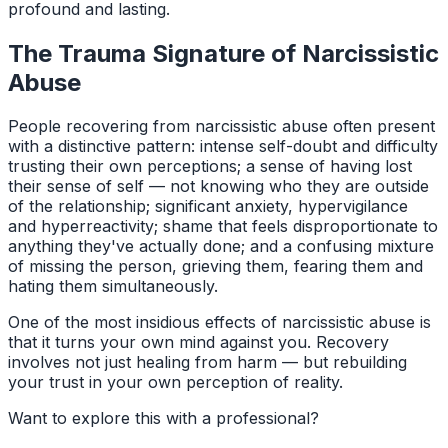
profound and lasting.
The Trauma Signature of Narcissistic
Abuse
People recovering from narcissistic abuse often present
with a distinctive pattern: intense self-doubt and difficulty
trusting their own perceptions; a sense of having lost
their sense of self — not knowing who they are outside
of the relationship; significant anxiety, hypervigilance
and hyperreactivity; shame that feels disproportionate to
anything they've actually done; and a confusing mixture
of missing the person, grieving them, fearing them and
hating them simultaneously.
One of the most insidious effects of narcissistic abuse is
that it turns your own mind against you. Recovery
involves not just healing from harm — but rebuilding
your trust in your own perception of reality.
Want to explore this with a professional?