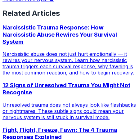
Related Articles
Narcissistic Trauma Response: How
Narcissistic Abuse Rewires Your Survival
System
Narcissistic abuse does not just hurt emotionally — it
rewires your nervous system. Learn how narcissistic
trauma triggers each survival response, why fawning is
the most common reaction, and how to begin recovery.
12 Signs of Unresolved Trauma You Might Not
Recognise
Unresolved trauma does not always look like flashbacks
or nightmares. These subtle signs could mean your
nervous system is still stuck in survival mode.
Fight, Flight, Freeze, Fawn: The 4 Trauma
Responses Explained