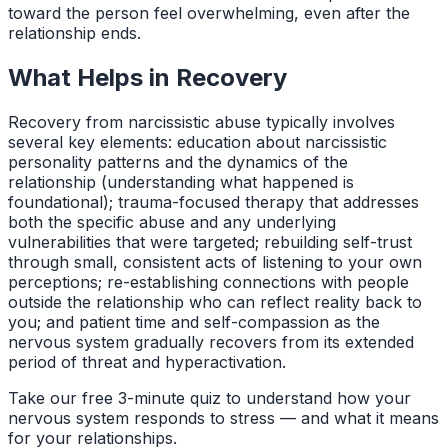
toward the person feel overwhelming, even after the
relationship ends.
What Helps in Recovery
Recovery from narcissistic abuse typically involves
several key elements: education about narcissistic
personality patterns and the dynamics of the
relationship (understanding what happened is
foundational); trauma-focused therapy that addresses
both the specific abuse and any underlying
vulnerabilities that were targeted; rebuilding self-trust
through small, consistent acts of listening to your own
perceptions; re-establishing connections with people
outside the relationship who can reflect reality back to
you; and patient time and self-compassion as the
nervous system gradually recovers from its extended
period of threat and hyperactivation.
Take our free 3-minute quiz to understand how your
nervous system responds to stress — and what it means
for your relationships.