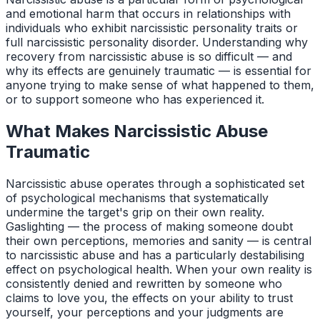
and emotional harm that occurs in relationships with
individuals who exhibit narcissistic personality traits or
full narcissistic personality disorder. Understanding why
recovery from narcissistic abuse is so difficult — and
why its effects are genuinely traumatic — is essential for
anyone trying to make sense of what happened to them,
or to support someone who has experienced it.
What Makes Narcissistic Abuse
Traumatic
Narcissistic abuse operates through a sophisticated set
of psychological mechanisms that systematically
undermine the target's grip on their own reality.
Gaslighting — the process of making someone doubt
their own perceptions, memories and sanity — is central
to narcissistic abuse and has a particularly destabilising
effect on psychological health. When your own reality is
consistently denied and rewritten by someone who
claims to love you, the effects on your ability to trust
yourself, your perceptions and your judgments are