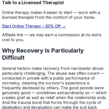
Talk to a Licensed Therapist
Online therapy makes it easier to start — work with a
licensed therapist from the comfort of your home.
Start Online Therapy – 20% Off →
Affiliate link — we may earn a commission at no extra
cost to you.
Why Recovery Is Particularly
Difficult
Several factors make recovery from narcissistic abuse
particularly challenging. The abuse was often covert —
conducted in private with a public performance of
normalcy, meaning the survivor's experience is
frequently dismissed by others. The good periods were
genuinely good — sometimes extraordinarily so — which
creates grief as well as relief when the relationship ends.
And the trauma bond that forms through the cycle of
idealisation and devaluation can make the pull back