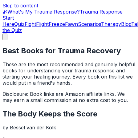
Skip to content
🌿
What's My Trauma Response?
Trauma Response
Start
Here
Quiz
Fight
Flight
Freeze
Fawn
Scenarios
Therapy
Blog
Ta
the Quiz
Best Books for Trauma Recovery
These are the most recommended and genuinely helpful
books for understanding your trauma response and
starting your healing journey. Every book on this list we
would put in a friend's hands.
Disclosure: Book links are Amazon affiliate links. We
may earn a small commission at no extra cost to you.
The Body Keeps the Score
by
Bessel van der Kolk