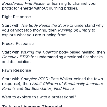
Boundaries, Find Peace
for learning to channel your
protector energy without burning bridges.
Flight Response
Start with
The Body Keeps the Score
to understand why
you cannot stop moving, then
Running on Empty
to
explore what you are running from.
Freeze Response
Start with
Waking the Tiger
for body-based healing, then
Complex PTSD
for understanding emotional flashbacks
and dissociation.
Fawn Response
Start with
Complex PTSD
(Pete Walker coined the fawn
response), then
Adult Children of Emotionally Immature
Parents
and
Set Boundaries, Find Peace
.
Want to explore this with a professional?
Talk to a Licensed Therapist