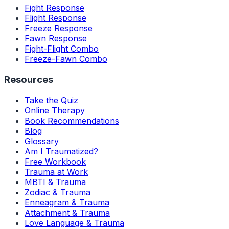
Fight Response
Flight Response
Freeze Response
Fawn Response
Fight-Flight Combo
Freeze-Fawn Combo
Resources
Take the Quiz
Online Therapy
Book Recommendations
Blog
Glossary
Am I Traumatized?
Free Workbook
Trauma at Work
MBTI & Trauma
Zodiac & Trauma
Enneagram & Trauma
Attachment & Trauma
Love Language & Trauma