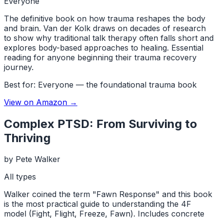
Everyone
The definitive book on how trauma reshapes the body
and brain. Van der Kolk draws on decades of research
to show why traditional talk therapy often falls short and
explores body-based approaches to healing. Essential
reading for anyone beginning their trauma recovery
journey.
Best for:
Everyone — the foundational trauma book
View on Amazon →
Complex PTSD: From Surviving to
Thriving
by
Pete Walker
All types
Walker coined the term "Fawn Response" and this book
is the most practical guide to understanding the 4F
model (Fight, Flight, Freeze, Fawn). Includes concrete