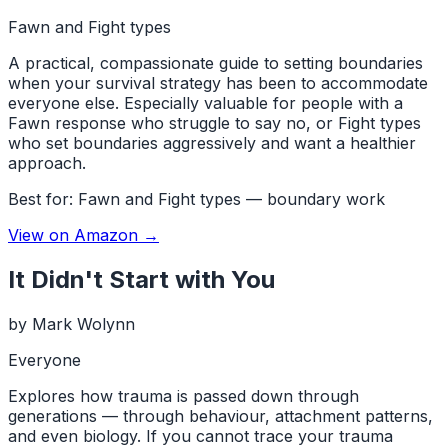
Fawn and Fight types
A practical, compassionate guide to setting boundaries
when your survival strategy has been to accommodate
everyone else. Especially valuable for people with a
Fawn response who struggle to say no, or Fight types
who set boundaries aggressively and want a healthier
approach.
Best for:
Fawn and Fight types — boundary work
View on Amazon →
It Didn't Start with You
by
Mark Wolynn
Everyone
Explores how trauma is passed down through
generations — through behaviour, attachment patterns,
and even biology. If you cannot trace your trauma