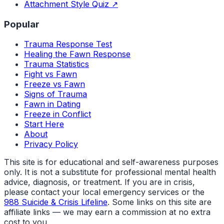
Attachment Style Quiz ↗
Popular
Trauma Response Test
Healing the Fawn Response
Trauma Statistics
Fight vs Fawn
Freeze vs Fawn
Signs of Trauma
Fawn in Dating
Freeze in Conflict
Start Here
About
Privacy Policy
This site is for educational and self-awareness purposes
only. It is not a substitute for professional mental health
advice, diagnosis, or treatment. If you are in crisis,
please contact your local emergency services or the
988 Suicide & Crisis Lifeline
. Some links on this site are
affiliate links — we may earn a commission at no extra
cost to you.