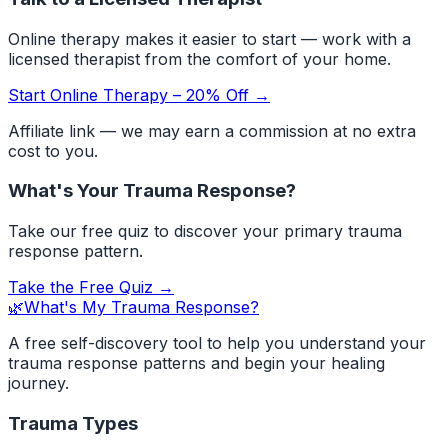
Online therapy makes it easier to start — work with a
licensed therapist from the comfort of your home.
Start Online Therapy – 20% Off →
Affiliate link — we may earn a commission at no extra
cost to you.
What's Your Trauma Response?
Take our free quiz to discover your primary trauma
response pattern.
Take the Free Quiz →
🌿
What's My Trauma Response?
A free self-discovery tool to help you understand your
trauma response patterns and begin your healing
journey.
Trauma Types