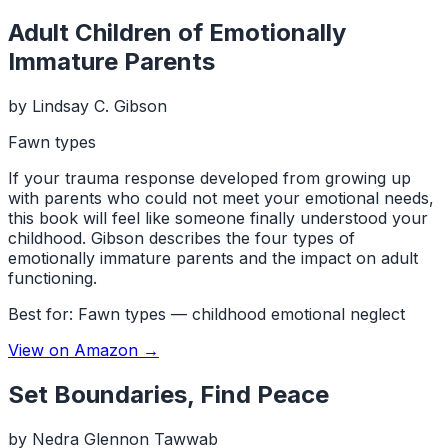
Adult Children of Emotionally
Immature Parents
by
Lindsay C. Gibson
Fawn types
If your trauma response developed from growing up
with parents who could not meet your emotional needs,
this book will feel like someone finally understood your
childhood. Gibson describes the four types of
emotionally immature parents and the impact on adult
functioning.
Best for:
Fawn types — childhood emotional neglect
View on Amazon →
Set Boundaries, Find Peace
by
Nedra Glennon Tawwab