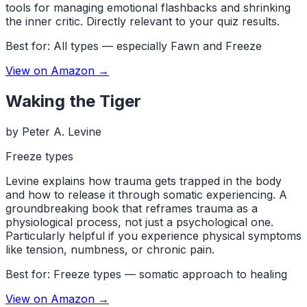
tools for managing emotional flashbacks and shrinking
the inner critic. Directly relevant to your quiz results.
Best for:
All types — especially Fawn and Freeze
View on Amazon →
Waking the Tiger
by
Peter A. Levine
Freeze types
Levine explains how trauma gets trapped in the body
and how to release it through somatic experiencing. A
groundbreaking book that reframes trauma as a
physiological process, not just a psychological one.
Particularly helpful if you experience physical symptoms
like tension, numbness, or chronic pain.
Best for:
Freeze types — somatic approach to healing
View on Amazon →