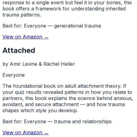
response to a single event but feel it in your bones, this
book offers a framework for understanding inherited
trauma patterns.
Best for:
Everyone — generational trauma
View on Amazon →
Attached
by
Amir Levine & Rachel Heller
Everyone
The foundational book on adult attachment theory. If
your quiz results revealed patterns in how you relate to
partners, this book explains the science behind anxious,
avoidant, and secure attachment — and how trauma
shapes which style you develop.
Best for:
Everyone — trauma and relationships
View on Amazon →