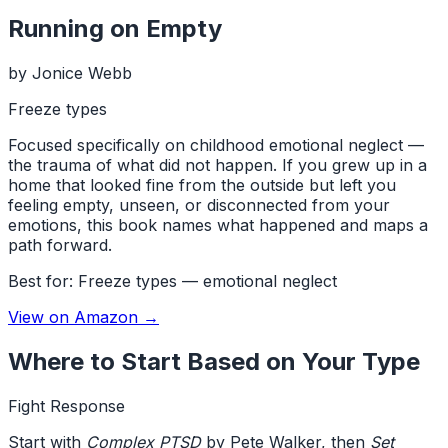
Running on Empty
by
Jonice Webb
Freeze types
Focused specifically on childhood emotional neglect —
the trauma of what did not happen. If you grew up in a
home that looked fine from the outside but left you
feeling empty, unseen, or disconnected from your
emotions, this book names what happened and maps a
path forward.
Best for:
Freeze types — emotional neglect
View on Amazon →
Where to Start Based on Your Type
Fight Response
Start with
Complex PTSD
by Pete Walker, then
Set