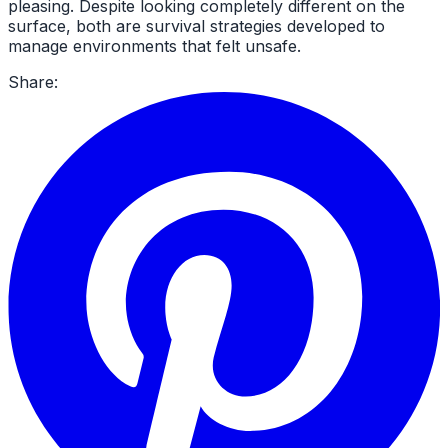
pleasing. Despite looking completely different on the
surface, both are survival strategies developed to
manage environments that felt unsafe.
Share: