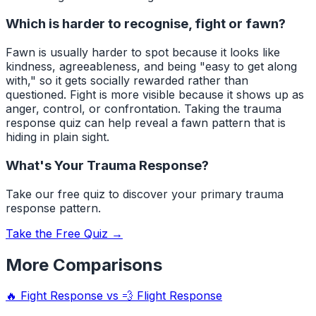
Which is harder to recognise, fight or fawn?
Fawn is usually harder to spot because it looks like
kindness, agreeableness, and being "easy to get along
with," so it gets socially rewarded rather than
questioned. Fight is more visible because it shows up as
anger, control, or confrontation. Taking the trauma
response quiz can help reveal a fawn pattern that is
hiding in plain sight.
What's Your Trauma Response?
Take our free quiz to discover your primary trauma
response pattern.
Take the Free Quiz →
More Comparisons
🔥
Fight Response
vs
💨
Flight Response