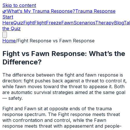
Skip to content
🌿
What's My Trauma Response?
Trauma Response
Start
Here
Quiz
Fight
Flight
Freeze
Fawn
Scenarios
Therapy
Blog
Ta
the Quiz
Home
/
Fight Response
vs
Fawn Response
Fight vs Fawn Response: What’s the
Difference?
The difference between the fight and fawn response is
direction: fight pushes back against a threat to control it,
while fawn moves toward the threat to appease it. Both
are automatic survival strategies aimed at the same goal
— safety.
Fight and Fawn sit at opposite ends of the trauma
response spectrum. The Fight response meets threat
with confrontation and control, while the Fawn
response meets threat with appeasement and people-