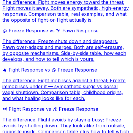
The difference: Fight moves energy toward the threat;
Flight moves it away. Both are sympathetic, high-energy
responses. Comparison table, real examples, and what
the opposite of fight-or-flight actually is.
🧊
Freeze Response
vs
🌸
Fawn Response
The difference: Freeze shuts down and disappears;
Fawn over-adapts and merges. Both are self-erasure,
by opposite mechanisms. Side-by-side table, how each
develops, and how to tell which is yours.
🔥
Fight Response
vs
🧊
Freeze Response
The difference: Fight mobilises against a threat; Freeze
immobilises under it — sympathetic surge vs dorsal
vagal shutdown. Comparison table, childhood origins,
and what healing looks like for each.
💨
Flight Response
vs
🧊
Freeze Response
The difference: Flight avoids by staying busy; Freeze
avoids by shutting down. They look alike from outside,
opposite inside. Comparison table plus how to tell which