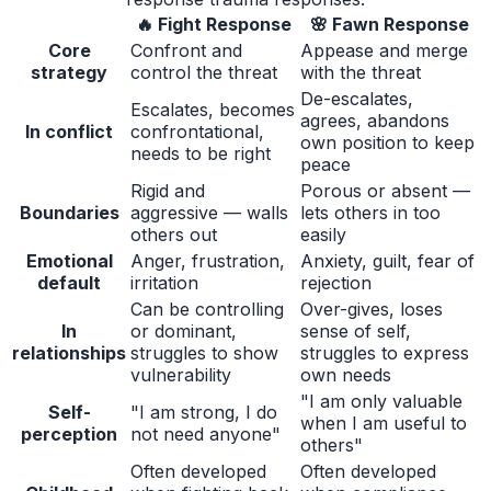
🔥
Fight Response
🌸
Fawn Response
Core
Confront and
Appease and merge
strategy
control the threat
with the threat
De-escalates,
Escalates, becomes
agrees, abandons
In conflict
confrontational,
own position to keep
needs to be right
peace
Rigid and
Porous or absent —
Boundaries
aggressive — walls
lets others in too
others out
easily
Emotional
Anger, frustration,
Anxiety, guilt, fear of
default
irritation
rejection
Can be controlling
Over-gives, loses
In
or dominant,
sense of self,
relationships
struggles to show
struggles to express
vulnerability
own needs
"I am only valuable
Self-
"I am strong, I do
when I am useful to
perception
not need anyone"
others"
Often developed
Often developed