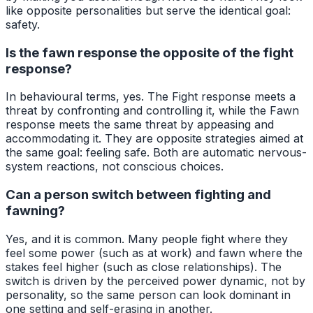
like opposite personalities but serve the identical goal:
safety.
Is the fawn response the opposite of the fight
response?
In behavioural terms, yes. The Fight response meets a
threat by confronting and controlling it, while the Fawn
response meets the same threat by appeasing and
accommodating it. They are opposite strategies aimed at
the same goal: feeling safe. Both are automatic nervous-
system reactions, not conscious choices.
Can a person switch between fighting and
fawning?
Yes, and it is common. Many people fight where they
feel some power (such as at work) and fawn where the
stakes feel higher (such as close relationships). The
switch is driven by the perceived power dynamic, not by
personality, so the same person can look dominant in
one setting and self-erasing in another.