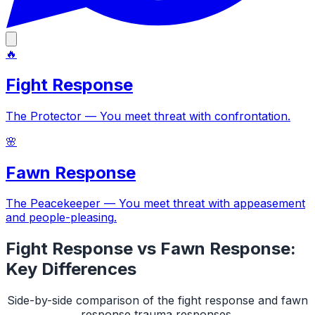
🔥
Fight Response
The Protector
—
You meet threat with confrontation
.
🌸
Fawn Response
The Peacekeeper
—
You meet threat with appeasement
and people-pleasing
.
Fight Response
vs
Fawn Response
:
Key Differences
Side-by-side comparison of the
fight response
and
fawn
response
trauma responses.