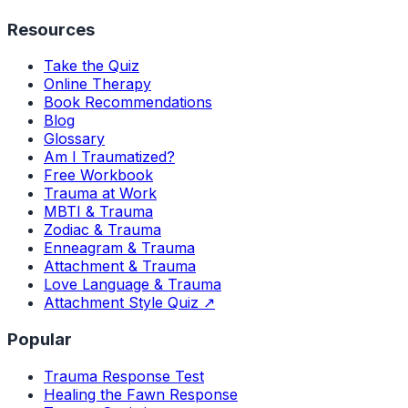
Resources
Take the Quiz
Online Therapy
Book Recommendations
Blog
Glossary
Am I Traumatized?
Free Workbook
Trauma at Work
MBTI & Trauma
Zodiac & Trauma
Enneagram & Trauma
Attachment & Trauma
Love Language & Trauma
Attachment Style Quiz ↗
Popular
Trauma Response Test
Healing the Fawn Response