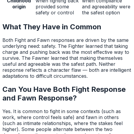
Childhood
when fighting back
when compliance
origin
provided some
and agreeability were
safety or control
the safest option
What They Have in Common
Both Fight and Fawn responses are driven by the same
underlying need: safety. The Fighter learned that taking
charge and pushing back was the most effective way to
survive. The Fawner learned that making themselves
useful and agreeable was the safest path. Neither
response reflects a character flaw — both are intelligent
adaptations to difficult circumstances.
Can You Have Both
Fight Response
and
Fawn Response
?
Yes. It is common to fight in some contexts (such as
work, where control feels safe) and fawn in others
(such as intimate relationships, where the stakes feel
higher). Some people alternate between the two