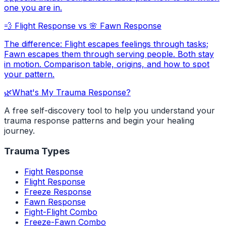
one you are in.
💨
Flight Response
vs
🌸
Fawn Response
The difference: Flight escapes feelings through tasks;
Fawn escapes them through serving people. Both stay
in motion. Comparison table, origins, and how to spot
your pattern.
🌿
What's My Trauma Response?
A free self-discovery tool to help you understand your
trauma response patterns and begin your healing
journey.
Trauma Types
Fight Response
Flight Response
Freeze Response
Fawn Response
Fight-Flight Combo
Freeze-Fawn Combo