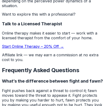
depending on the perceived power dynamics of a
situation.
Want to explore this with a professional?
Talk to a Licensed Therapist
Online therapy makes it easier to start — work with a
licensed therapist from the comfort of your home.
Start Online Therapy – 20% Off →
Affiliate link — we may earn a commission at no extra
cost to you.
Frequently Asked Questions
What’s the difference between fight and fawn?
Fight pushes back against a threat to control it; fawn
moves toward the threat to appease it. Fight protects
you by making you harder to hurt, fawn protects you
by making you useful enough not to be hurt. They look