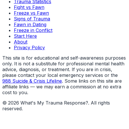
Trauma Statistics
Fight vs Fawn
Freeze vs Fawn
Signs of Trauma
Fawn in Dating
Freeze in Conflict
Start Here
About
Privacy Policy
This site is for educational and self-awareness purposes
only. It is not a substitute for professional mental health
advice, diagnosis, or treatment. If you are in crisis,
please contact your local emergency services or the
988 Suicide & Crisis Lifeline
. Some links on this site are
affiliate links — we may earn a commission at no extra
cost to you.
©
2026
What's My Trauma Response?
. All rights
reserved.