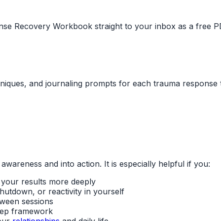
nse Recovery Workbook straight to your inbox as a free P
hniques, and journaling prompts for each trauma response 
reness and into action. It is especially helpful if you:
 your results more deeply
utdown, or reactivity in yourself
tween sessions
step framework
our
relationships
and daily life