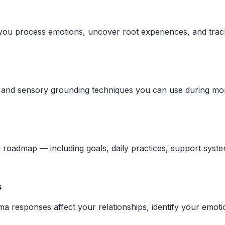
you process emotions, uncover root experiences, and track
e, and sensory grounding techniques you can use during mo
 roadmap — including goals, daily practices, support syste
s
 responses affect your relationships, identify your emotio