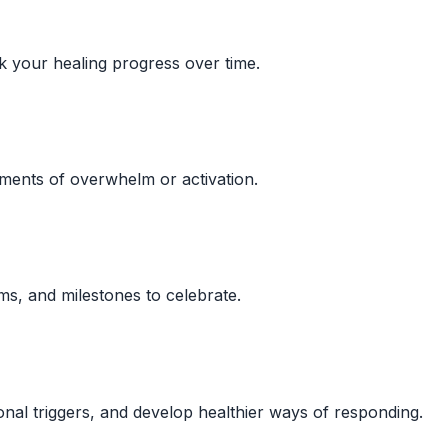
 your healing progress over time.
ments of overwhelm or activation.
ms, and milestones to celebrate.
nal triggers, and develop healthier ways of responding.