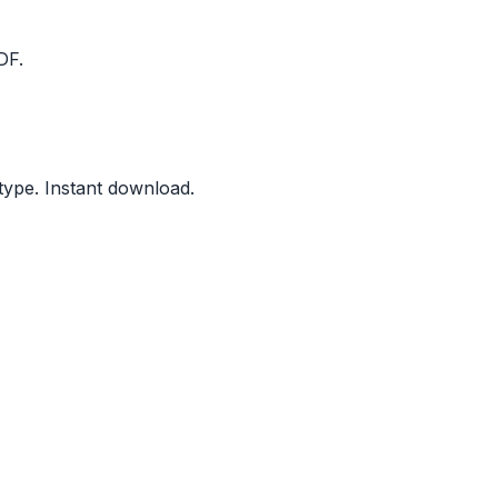
DF.
type. Instant download.