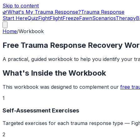
Skip to content
🌿
What's My Trauma Response?
Trauma Response
Start Here
Quiz
Fight
Flight
Freeze
Fawn
Scenarios
Therapy
B
Home
/
Workbook
Free Trauma Response Recovery Wo
A practical, guided workbook to help you identify your t
What's Inside the Workbook
This workbook was designed to complement our
free tr
1
Self-Assessment Exercises
Targeted exercises for each trauma response type — Fight
2