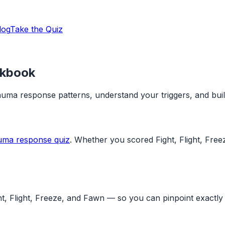
log
Take the Quiz
rkbook
rauma response patterns, understand your triggers, and bui
auma response quiz
. Whether you scored Fight, Flight, Free
, Flight, Freeze, and Fawn — so you can pinpoint exactly h