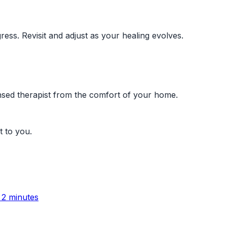
ress. Revisit and adjust as your healing evolves.
ensed therapist from the comfort of your home.
t to you.
 2 minutes