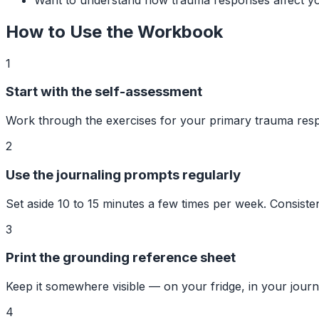
How to Use the Workbook
1
Start with the self-assessment
Work through the exercises for your primary trauma res
2
Use the journaling prompts regularly
Set aside 10 to 15 minutes a few times per week. Consist
3
Print the grounding reference sheet
Keep it somewhere visible — on your fridge, in your journ
4