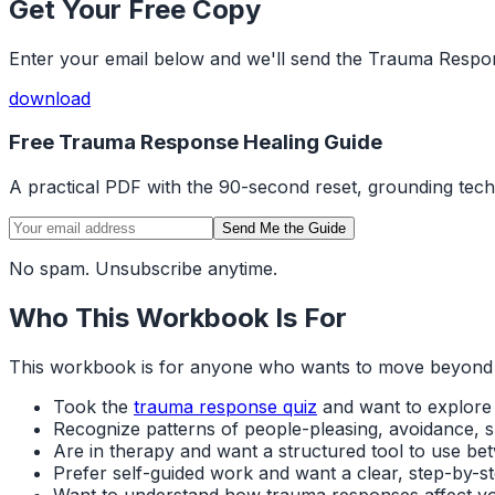
Get Your Free Copy
Enter your email below and we'll send the Trauma Respo
download
Free Trauma Response Healing Guide
A practical PDF with the 90-second reset, grounding tec
Send Me the Guide
No spam. Unsubscribe anytime.
Who This Workbook Is For
This workbook is for anyone who wants to move beyond awa
Took the
trauma response quiz
and want to explore
Recognize patterns of people-pleasing, avoidance, sh
Are in therapy and want a structured tool to use be
Prefer self-guided work and want a clear, step-by-
Want to understand how trauma responses affect y