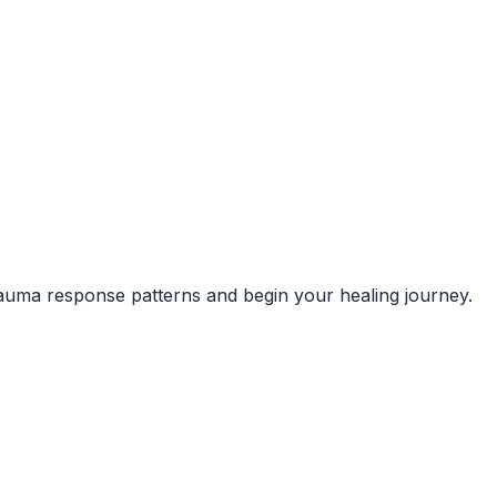
rauma response patterns and begin your healing journey.