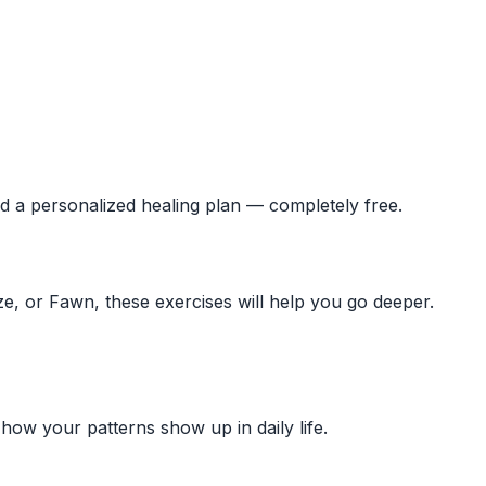
ld a personalized healing plan — completely free.
ze, or Fawn, these exercises will help you go deeper.
ow your patterns show up in daily life.