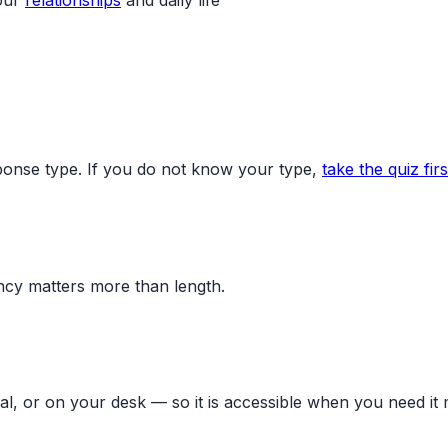
ponse type. If you do not know your type,
take the quiz firs
ency matters more than length.
al, or on your desk — so it is accessible when you need it 