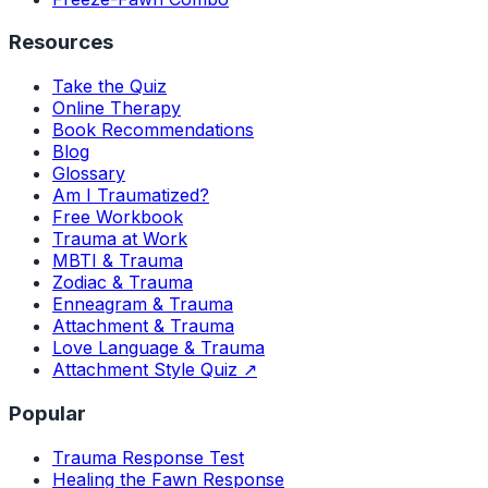
Resources
Take the Quiz
Online Therapy
Book Recommendations
Blog
Glossary
Am I Traumatized?
Free Workbook
Trauma at Work
MBTI & Trauma
Zodiac & Trauma
Enneagram & Trauma
Attachment & Trauma
Love Language & Trauma
Attachment Style Quiz ↗
Popular
Trauma Response Test
Healing the Fawn Response