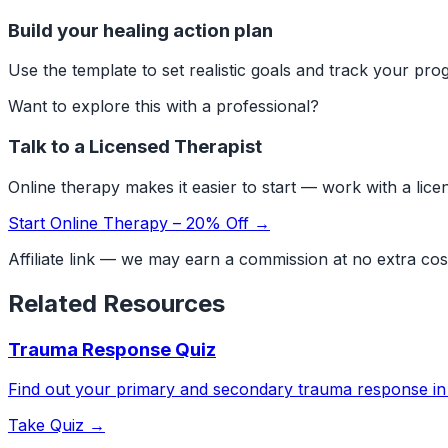
Build your healing action plan
Use the template to set realistic goals and track your prog
Want to explore this with a professional?
Talk to a Licensed Therapist
Online therapy makes it easier to start — work with a lic
Start Online Therapy – 20% Off →
Affiliate link — we may earn a commission at no extra cos
Related Resources
Trauma Response Quiz
Find out your primary and secondary trauma response in
Take Quiz →