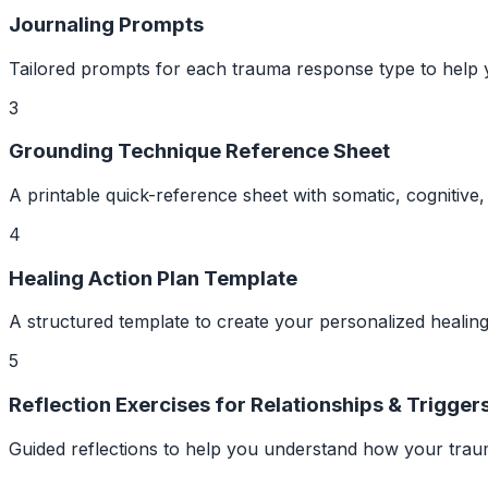
Journaling Prompts
Tailored prompts for each trauma response type to help 
3
Grounding Technique Reference Sheet
A printable quick-reference sheet with somatic, cognitiv
4
Healing Action Plan Template
A structured template to create your personalized healing
5
Reflection Exercises for Relationships & Trigger
Guided reflections to help you understand how your trauma