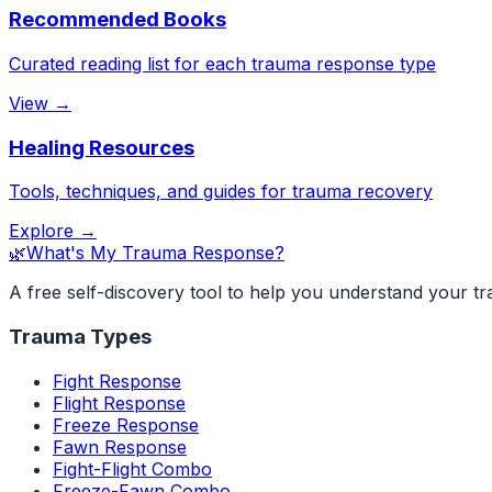
Recommended Books
Curated reading list for each trauma response type
View →
Healing Resources
Tools, techniques, and guides for trauma recovery
Explore →
🌿
What's My Trauma Response?
A free self-discovery tool to help you understand your t
Trauma Types
Fight Response
Flight Response
Freeze Response
Fawn Response
Fight-Flight Combo
Freeze-Fawn Combo