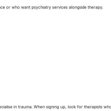
ce or who want psychiatry services alongside therapy.
pecialise in trauma. When signing up, look for therapists w