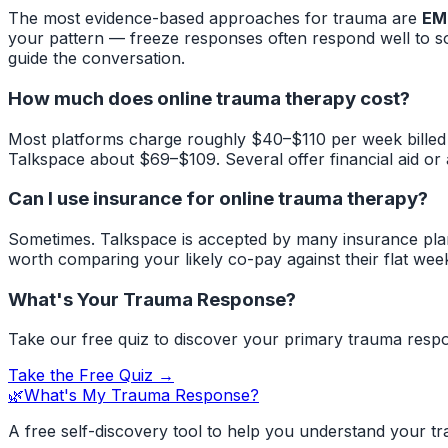
The most evidence-based approaches for trauma are
EM
your pattern — freeze responses often respond well to s
guide the conversation.
How much does online trauma therapy cost?
Most platforms charge roughly $40–$110 per week billed
Talkspace about $69–$109. Several offer financial aid or
Can I use insurance for online trauma therapy?
Sometimes. Talkspace is accepted by many insurance plan
worth comparing your likely co-pay against their flat week
What's Your Trauma Response?
Take our free quiz to discover your primary trauma respo
Take the Free Quiz →
🌿
What's My Trauma Response?
A free self-discovery tool to help you understand your t