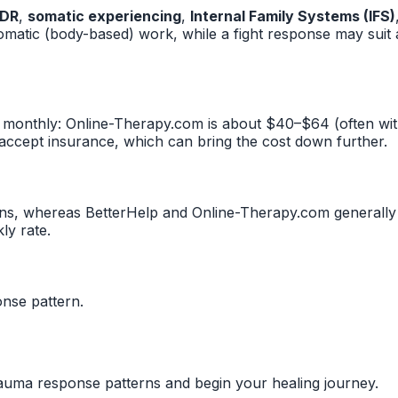
DR
,
somatic experiencing
,
Internal Family Systems (IFS)
omatic (body-based) work, while a fight response may sui
 monthly: Online-Therapy.com is about $40–$64 (often wi
 accept insurance, which can bring the cost down further.
s, whereas BetterHelp and Online-Therapy.com generally ar
ly rate.
nse pattern.
rauma response patterns and begin your healing journey.