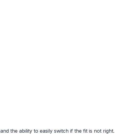
 the ability to easily switch if the fit is not right.