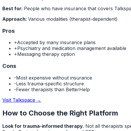
Best for:
People who have insurance that covers Talkspa
Approach:
Various modalities (therapist-dependent)
Pros
+
Accepted by many insurance plans
+
Psychiatry and medication management available
+
Messaging therapy option
Cons
-
Most expensive without insurance
-
Less trauma-specific structure
-
Fewer therapists than BetterHelp
Visit Talkspace
→
How to Choose the Right Platform
Look for trauma-informed therapy.
Not all therapists s