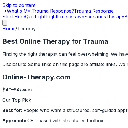
Skip to content
🌿
What's My Trauma Response?
Trauma Response
Start Here
Quiz
Fight
Flight
Freeze
Fawn
Scenarios
Therapy
B
Home
/
Therapy
Best Online Therapy for Trauma
Finding the right therapist can feel overwhelming. We hav
Disclosure: Some links on this page are affiliate links. 
Online-Therapy.com
$40–64/week
Our Top Pick
Best for:
People who want a structured, self-guided appro
Approach:
CBT-based with structured toolbox