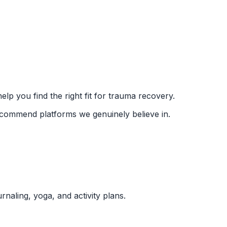
lp you find the right fit for trauma recovery.
recommend platforms we genuinely believe in.
naling, yoga, and activity plans.