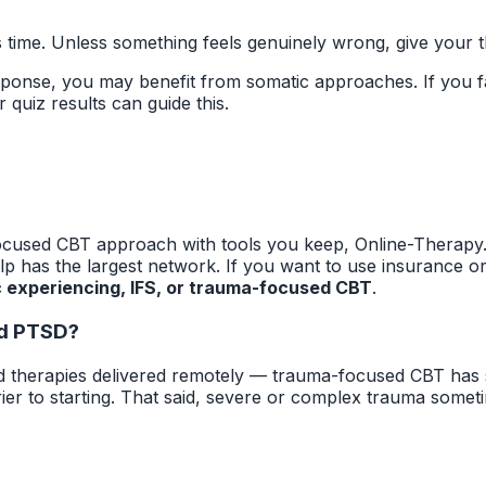
 time. Unless something feels genuinely wrong, give your th
ponse, you may benefit from somatic approaches. If you fa
 quiz results can guide this.
ocused CBT approach with tools you keep, Online-Therapy.c
elp has the largest network. If you want to use insurance o
 experiencing, IFS, or trauma-focused CBT
.
nd PTSD?
 therapies delivered remotely — trauma-focused CBT has s
rier to starting. That said, severe or complex trauma somet