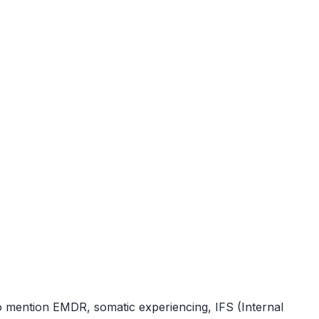
ho mention EMDR, somatic experiencing, IFS (Internal