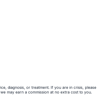
ce, diagnosis, or treatment. If you are in crisis, please
s — we may earn a commission at no extra cost to you.