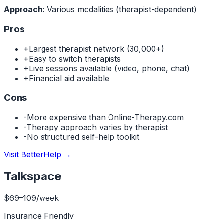
Approach:
Various modalities (therapist-dependent)
Pros
+
Largest therapist network (30,000+)
+
Easy to switch therapists
+
Live sessions available (video, phone, chat)
+
Financial aid available
Cons
-
More expensive than Online-Therapy.com
-
Therapy approach varies by therapist
-
No structured self-help toolkit
Visit BetterHelp
→
Talkspace
$69–109/week
Insurance Friendly