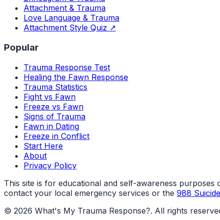
Attachment & Trauma
Love Language & Trauma
Attachment Style Quiz ↗
Popular
Trauma Response Test
Healing the Fawn Response
Trauma Statistics
Fight vs Fawn
Freeze vs Fawn
Signs of Trauma
Fawn in Dating
Freeze in Conflict
Start Here
About
Privacy Policy
This site is for educational and self-awareness purposes onl
contact your local emergency services or the
988 Suicide 
©
2026
What's My Trauma Response?
. All rights reserve