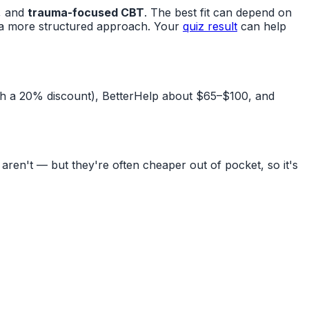
, and
trauma-focused CBT
. The best fit can depend on
t a more structured approach. Your
quiz result
can help
th a 20% discount), BetterHelp about $65–$100, and
en't — but they're often cheaper out of pocket, so it's