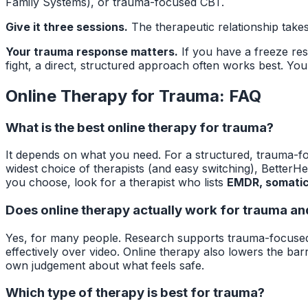
Family Systems), or trauma-focused CBT.
Give it three sessions.
The therapeutic relationship takes
Your trauma response matters.
If you have a freeze res
fight, a direct, structured approach often works best. Your
Online Therapy for Trauma: FAQ
What is the best online therapy for trauma?
It depends on what you need. For a structured, trauma-f
widest choice of therapists (and easy switching), BetterH
you choose, look for a therapist who lists
EMDR, somatic
Does online therapy actually work for trauma a
Yes, for many people. Research supports trauma-focused
effectively over video. Online therapy also lowers the bar
own judgement about what feels safe.
Which type of therapy is best for trauma?