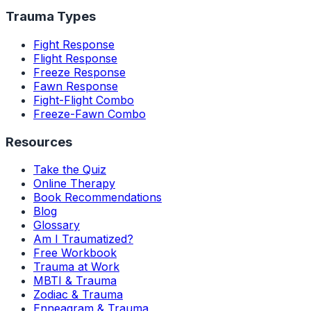
Trauma Types
Fight Response
Flight Response
Freeze Response
Fawn Response
Fight-Flight Combo
Freeze-Fawn Combo
Resources
Take the Quiz
Online Therapy
Book Recommendations
Blog
Glossary
Am I Traumatized?
Free Workbook
Trauma at Work
MBTI & Trauma
Zodiac & Trauma
Enneagram & Trauma