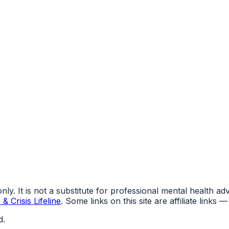
y. It is not a substitute for professional mental health advi
& Crisis Lifeline
. Some links on this site are affiliate link
d.