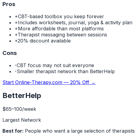
Pros
+
CBT-based toolbox you keep forever
+
Includes worksheets, journal, yoga & activity plan
+
More affordable than most platforms
+
Therapist messaging between sessions
+
20% discount available
Cons
-
CBT focus may not suit everyone
-
Smaller therapist network than BetterHelp
Start Online-Therapy.com — 20% Off
→
BetterHelp
$65–100/week
Largest Network
Best for:
People who want a large selection of therapists and