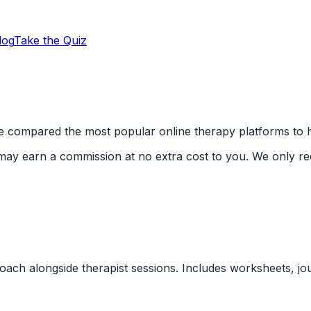
log
Take the Quiz
e compared the most popular online therapy platforms to he
We may earn a commission at no extra cost to you. We only 
ach alongside therapist sessions. Includes worksheets, jour