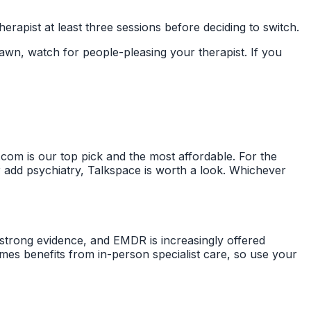
erapist at least three sessions before deciding to switch.
wn, watch for people-pleasing your therapist. If you
om is our top pick and the most affordable. For the
r add psychiatry, Talkspace is worth a look. Whichever
trong evidence, and EMDR is increasingly offered
imes benefits from in-person specialist care, so use your