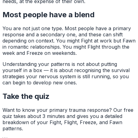
needs, at the expense of their own.
Most people have a blend
You are not just one type. Most people have a primary
response and a secondary one, and these can shift
depending on context. You might Fight at work but Fawn
in romantic relationships. You might Flight through the
week and Freeze on weekends.
Understanding your patterns is not about putting
yourself in a box — it is about recognising the survival
strategies your nervous system is still running, so you
can begin to develop new ones.
Take the quiz
Want to know your primary trauma response? Our free
quiz takes about 3 minutes and gives you a detailed
breakdown of your Fight, Flight, Freeze, and Fawn
patterns.