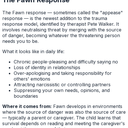
The Fawn response — sometimes called the "appease"
response — is the newest addition to the trauma
response model, identified by therapist Pete Walker. It
involves neutralising threat by merging with the source
of danger, becoming whatever the threatening person
needs you to be.
What it looks like in daily life:
Chronic people-pleasing and difficulty saying no
Loss of identity in relationships
Over-apologising and taking responsibility for
others' emotions
Attracting narcissistic or controlling partners
Suppressing your own needs, opinions, and
boundaries
Where it comes from:
Fawn develops in environments
where the source of danger was also the source of care
— typically a parent or caregiver. The child learns that
survival depends on reading and meeting the caregiver's