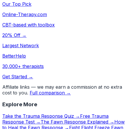
Our Top Pick
Online-Therapy.com
CBT-based with toolbox
20% Off →
Largest Network
BetterHelp
30,000+ therapists
Get Started →
Affiliate links — we may earn a commission at no extra
cost to you.
Full comparison →
Explore More
Take the Trauma Response Quiz →
Free Trauma
Response Test →
The Fawn Response Explained →
How
to Heal the Fawn Response →
Fight Flight Freeze Fawn