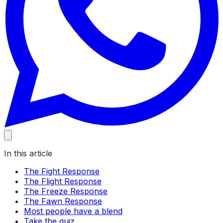
In this article
The Fight Response
The Flight Response
The Freeze Response
The Fawn Response
Most people have a blend
Take the quiz