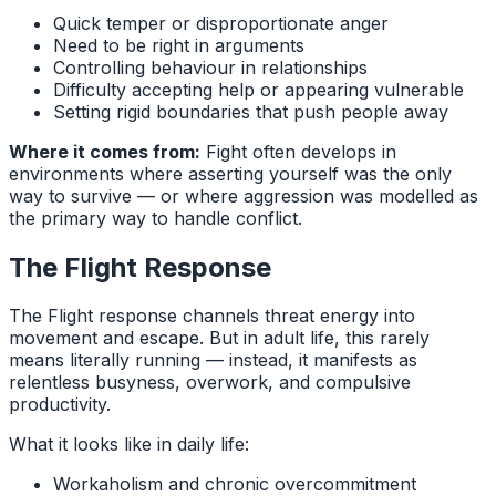
Quick temper or disproportionate anger
Need to be right in arguments
Controlling behaviour in relationships
Difficulty accepting help or appearing vulnerable
Setting rigid boundaries that push people away
Where it comes from:
Fight often develops in
environments where asserting yourself was the only
way to survive — or where aggression was modelled as
the primary way to handle conflict.
The Flight Response
The Flight response channels threat energy into
movement and escape. But in adult life, this rarely
means literally running — instead, it manifests as
relentless busyness, overwork, and compulsive
productivity.
What it looks like in daily life:
Workaholism and chronic overcommitment