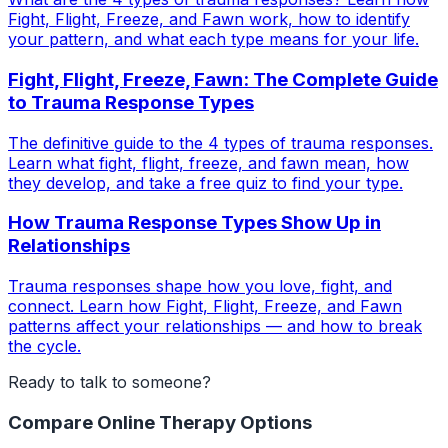
Fight, Flight, Freeze, and Fawn work, how to identify
your pattern, and what each type means for your life.
Fight, Flight, Freeze, Fawn: The Complete Guide
to Trauma Response Types
The definitive guide to the 4 types of trauma responses.
Learn what fight, flight, freeze, and fawn mean, how
they develop, and take a free quiz to find your type.
How Trauma Response Types Show Up in
Relationships
Trauma responses shape how you love, fight, and
connect. Learn how Fight, Flight, Freeze, and Fawn
patterns affect your relationships — and how to break
the cycle.
Ready to talk to someone?
Compare Online Therapy Options