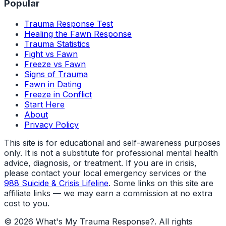
Popular
Trauma Response Test
Healing the Fawn Response
Trauma Statistics
Fight vs Fawn
Freeze vs Fawn
Signs of Trauma
Fawn in Dating
Freeze in Conflict
Start Here
About
Privacy Policy
This site is for educational and self-awareness purposes
only. It is not a substitute for professional mental health
advice, diagnosis, or treatment. If you are in crisis,
please contact your local emergency services or the
988 Suicide & Crisis Lifeline
. Some links on this site are
affiliate links — we may earn a commission at no extra
cost to you.
©
2026
What's My Trauma Response?
. All rights