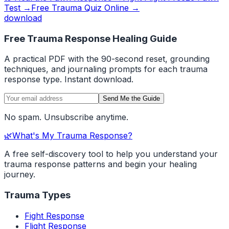
Test →
Free Trauma Quiz Online →
download
Free Trauma Response Healing Guide
A practical PDF with the 90-second reset, grounding
techniques, and journaling prompts for each trauma
response type. Instant download.
Send Me the Guide
No spam. Unsubscribe anytime.
🌿
What's My Trauma Response?
A free self-discovery tool to help you understand your
trauma response patterns and begin your healing
journey.
Trauma Types
Fight Response
Flight Response