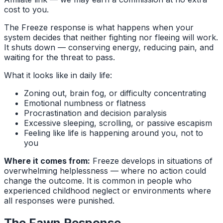
cost to you.
The Freeze response is what happens when your
system decides that neither fighting nor fleeing will work.
It shuts down — conserving energy, reducing pain, and
waiting for the threat to pass.
What it looks like in daily life:
Zoning out, brain fog, or difficulty concentrating
Emotional numbness or flatness
Procrastination and decision paralysis
Excessive sleeping, scrolling, or passive escapism
Feeling like life is happening around you, not to
you
Where it comes from:
Freeze develops in situations of
overwhelming helplessness — where no action could
change the outcome. It is common in people who
experienced childhood neglect or environments where
all responses were punished.
The Fawn Response