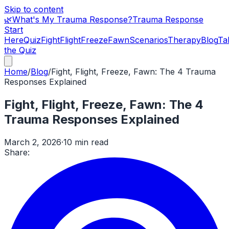
Skip to content
🌿
What's My Trauma Response?
Trauma Response
Start
Here
Quiz
Fight
Flight
Freeze
Fawn
Scenarios
Therapy
Blog
Ta
the Quiz
Home
/
Blog
/
Fight, Flight, Freeze, Fawn: The 4 Trauma
Responses Explained
Fight, Flight, Freeze, Fawn: The 4
Trauma Responses Explained
March 2, 2026
·
10 min read
Share: