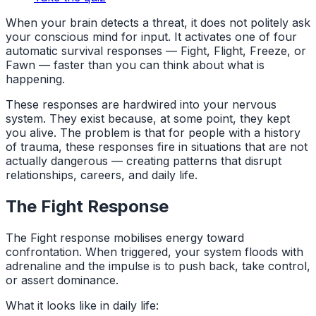
When your brain detects a threat, it does not politely ask
your conscious mind for input. It activates one of four
automatic survival responses — Fight, Flight, Freeze, or
Fawn — faster than you can think about what is
happening.
These responses are hardwired into your nervous
system. They exist because, at some point, they kept
you alive. The problem is that for people with a history
of trauma, these responses fire in situations that are not
actually dangerous — creating patterns that disrupt
relationships, careers, and daily life.
The Fight Response
The Fight response mobilises energy toward
confrontation. When triggered, your system floods with
adrenaline and the impulse is to push back, take control,
or assert dominance.
What it looks like in daily life: