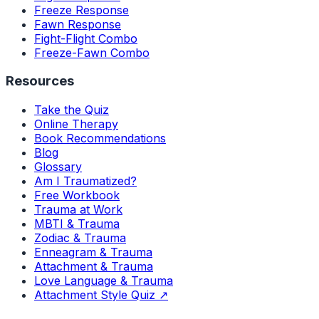
Freeze Response
Fawn Response
Fight-Flight Combo
Freeze-Fawn Combo
Resources
Take the Quiz
Online Therapy
Book Recommendations
Blog
Glossary
Am I Traumatized?
Free Workbook
Trauma at Work
MBTI & Trauma
Zodiac & Trauma
Enneagram & Trauma
Attachment & Trauma
Love Language & Trauma
Attachment Style Quiz ↗