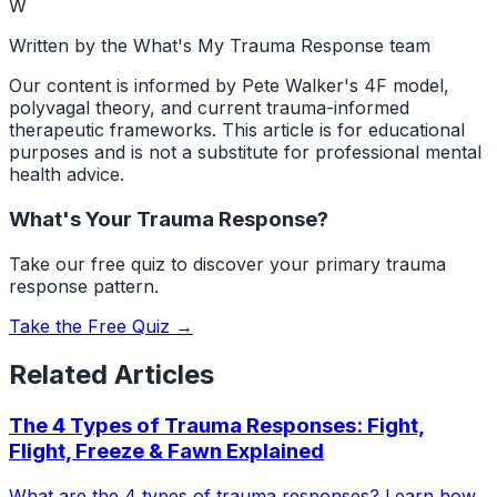
W
Written by the What's My Trauma Response team
Our content is informed by Pete Walker's 4F model,
polyvagal theory, and current trauma-informed
therapeutic frameworks. This article is for educational
purposes and is not a substitute for professional mental
health advice.
What's Your Trauma Response?
Take our free quiz to discover your primary trauma
response pattern.
Take the Free Quiz →
Related Articles
The 4 Types of Trauma Responses: Fight,
Flight, Freeze & Fawn Explained
What are the 4 types of trauma responses? Learn how