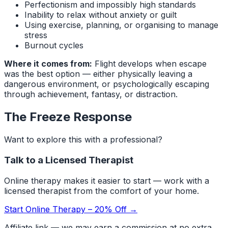
Perfectionism and impossibly high standards
Inability to relax without anxiety or guilt
Using exercise, planning, or organising to manage
stress
Burnout cycles
Where it comes from:
Flight develops when escape
was the best option — either physically leaving a
dangerous environment, or psychologically escaping
through achievement, fantasy, or distraction.
The Freeze Response
Want to explore this with a professional?
Talk to a Licensed Therapist
Online therapy makes it easier to start — work with a
licensed therapist from the comfort of your home.
Start Online Therapy – 20% Off →
Affiliate link — we may earn a commission at no extra