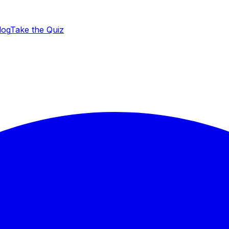
log
Take the Quiz