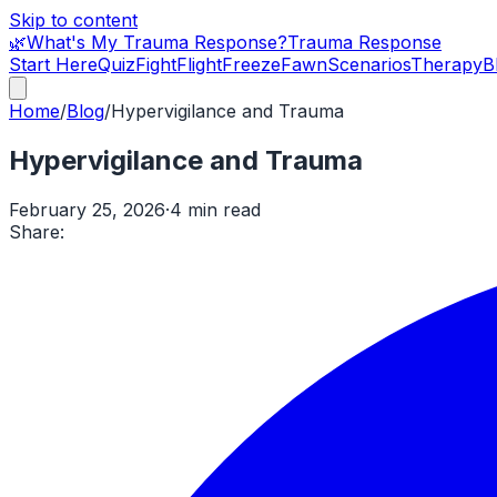
Skip to content
🌿
What's My Trauma Response?
Trauma Response
Start Here
Quiz
Fight
Flight
Freeze
Fawn
Scenarios
Therapy
B
Home
/
Blog
/
Hypervigilance and Trauma
Hypervigilance and Trauma
February 25, 2026
·
4 min read
Share: