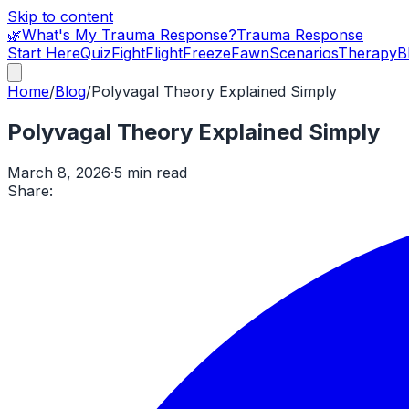
Skip to content
🌿
What's My Trauma Response?
Trauma Response
Start Here
Quiz
Fight
Flight
Freeze
Fawn
Scenarios
Therapy
B
Home
/
Blog
/
Polyvagal Theory Explained Simply
Polyvagal Theory Explained Simply
March 8, 2026
·
5 min read
Share: