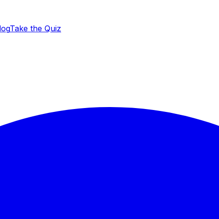
log
Take the Quiz