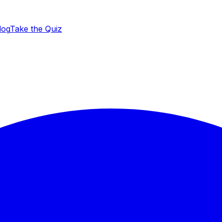
log
Take the Quiz