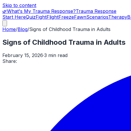
Skip to content
🌿
What's My Trauma Response?
Trauma Response
Start Here
Quiz
Fight
Flight
Freeze
Fawn
Scenarios
Therapy
B
Home
/
Blog
/
Signs of Childhood Trauma in Adults
Signs of Childhood Trauma in Adults
February 15, 2026
·
3 min read
Share: