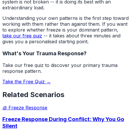
system is not broken -- it is doing its best with an
extraordinary load.
Understanding your own patterns is the first step toward
working with them rather than against them. If you want
to explore whether freeze is your dominant pattern,
take our free quiz
-- it takes about three minutes and
gives you a personalised starting point.
What's Your Trauma Response?
Take our free quiz to discover your primary trauma
response pattern.
Take the Free Quiz →
Related Scenarios
🧊
Freeze Response
Freeze Response During Conflict: Why You Go
Silent