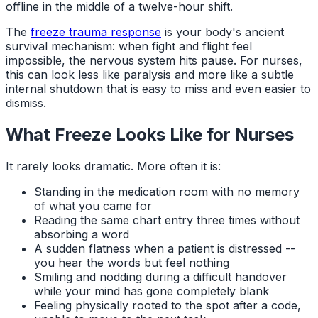
offline in the middle of a twelve-hour shift.
The
freeze trauma response
is your body's ancient
survival mechanism: when fight and flight feel
impossible, the nervous system hits pause. For nurses,
this can look less like paralysis and more like a subtle
internal shutdown that is easy to miss and even easier to
dismiss.
What Freeze Looks Like for Nurses
It rarely looks dramatic. More often it is:
Standing in the medication room with no memory
of what you came for
Reading the same chart entry three times without
absorbing a word
A sudden flatness when a patient is distressed --
you hear the words but feel nothing
Smiling and nodding during a difficult handover
while your mind has gone completely blank
Feeling physically rooted to the spot after a code,