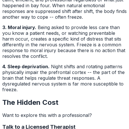
happened in bay four. When natural emotional
responses are suppressed shift after shift, the body finds
another way to cope -- often freeze.
3. Moral injury.
Being asked to provide less care than
you know a patient needs, or watching preventable
harm occur, creates a specific kind of distress that sits
differently in the nervous system. Freeze is a common
response to moral injury because there is no action that
resolves the conflict.
4. Sleep deprivation.
Night shifts and rotating patterns
physically impair the prefrontal cortex -- the part of the
brain that helps regulate threat responses. A
dysregulated nervous system is far more susceptible to
freeze.
The Hidden Cost
Want to explore this with a professional?
Talk to a Licensed Therapist