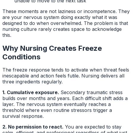
unable to move to the next task
These moments are not laziness or incompetence. They
are your nervous system doing exactly what it was
designed to do when overwhelmed. The problem is that
nursing culture rarely creates space to acknowledge
this.
Why Nursing Creates Freeze
Conditions
The freeze response tends to activate when threat feels
inescapable and action feels futile. Nursing delivers all
three ingredients regularly.
1. Cumulative exposure.
Secondary traumatic stress
builds over months and years. Each difficult shift adds a
layer. The nervous system eventually reaches a
threshold where even routine stressors trigger a
survival response.
2. No permission to react.
You are expected to stay
calm, efficient, and professional regardless of what just