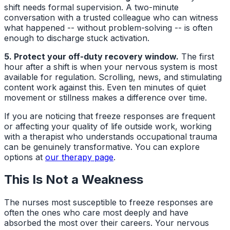
shift needs formal supervision. A two-minute
conversation with a trusted colleague who can witness
what happened -- without problem-solving -- is often
enough to discharge stuck activation.
5. Protect your off-duty recovery window.
The first
hour after a shift is when your nervous system is most
available for regulation. Scrolling, news, and stimulating
content work against this. Even ten minutes of quiet
movement or stillness makes a difference over time.
If you are noticing that freeze responses are frequent
or affecting your quality of life outside work, working
with a therapist who understands occupational trauma
can be genuinely transformative. You can explore
options at
our therapy page
.
This Is Not a Weakness
The nurses most susceptible to freeze responses are
often the ones who care most deeply and have
absorbed the most over their careers. Your nervous