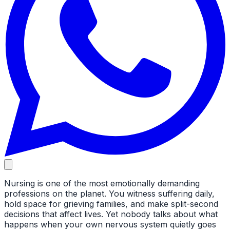
Nursing is one of the most emotionally demanding
professions on the planet. You witness suffering daily,
hold space for grieving families, and make split-second
decisions that affect lives. Yet nobody talks about what
happens when your own nervous system quietly goes