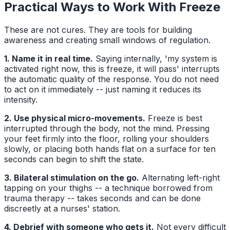
Practical Ways to Work With Freeze
These are not cures. They are tools for building
awareness and creating small windows of regulation.
1. Name it in real time.
Saying internally, 'my system is
activated right now, this is freeze, it will pass' interrupts
the automatic quality of the response. You do not need
to act on it immediately -- just naming it reduces its
intensity.
2. Use physical micro-movements.
Freeze is best
interrupted through the body, not the mind. Pressing
your feet firmly into the floor, rolling your shoulders
slowly, or placing both hands flat on a surface for ten
seconds can begin to shift the state.
3. Bilateral stimulation on the go.
Alternating left-right
tapping on your thighs -- a technique borrowed from
trauma therapy -- takes seconds and can be done
discreetly at a nurses' station.
4. Debrief with someone who gets it.
Not every difficult