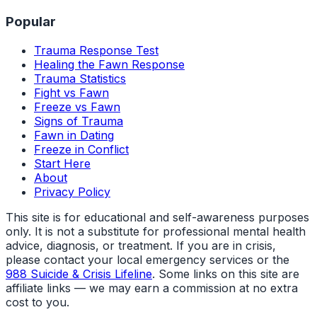
Popular
Trauma Response Test
Healing the Fawn Response
Trauma Statistics
Fight vs Fawn
Freeze vs Fawn
Signs of Trauma
Fawn in Dating
Freeze in Conflict
Start Here
About
Privacy Policy
This site is for educational and self-awareness purposes
only. It is not a substitute for professional mental health
advice, diagnosis, or treatment. If you are in crisis,
please contact your local emergency services or the
988 Suicide & Crisis Lifeline
. Some links on this site are
affiliate links — we may earn a commission at no extra
cost to you.