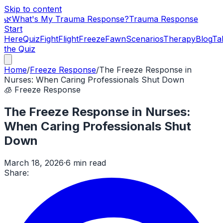
Skip to content
🌿
What's My Trauma Response?
Trauma Response
Start
Here
Quiz
Fight
Flight
Freeze
Fawn
Scenarios
Therapy
Blog
Ta
the Quiz
Home
/
Freeze Response
/
The Freeze Response in
Nurses: When Caring Professionals Shut Down
🧊
Freeze Response
The Freeze Response in Nurses:
When Caring Professionals Shut
Down
March 18, 2026
·
6 min read
Share: