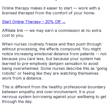
Online therapy makes it easier to start — work with a
licensed therapist from the comfort of your home.
Start Online Therapy – 20% Off →
Affiliate link — we may earn a commission at no extra
cost to you.
When nurses routinely freeze and then push through
without processing, the effects compound. You might
notice increasing emotional distance from patients -- not
because you care less, but because your system has
learned to pre-emptively dampen sensation to avoid
being overwhelmed. Some nurses describe this as 'going
robotic' or feeling like they are watching themselves
work from a distance.
This is different from the healthy professional boundary
between empathy and over-involvement. It is your
nervous system borrowing against your wellbeing to get
through the day.