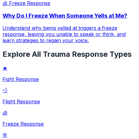
🧊
Freeze Response
Why Do I Freeze When Someone Yells at Me?
Understand why being yelled at triggers a freeze
response, leaving you unable to speak or think, and
learn strategies to regain your voice.
Explore All Trauma Response Types
🔥
Fight Response
💨
Flight Response
🧊
Freeze Response
🌸