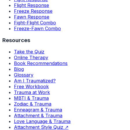
Flight Response
Freeze Response
Fawn Response
Fight-Flight Combo
Freeze-Fawn Combo
Resources
Take the Quiz
Online Therapy
Book Recommendations
Blog
Glossary
Am I Traumatized?
Free Workbook
Trauma at Work
MBTI & Trauma
Zodiac & Trauma
Enneagram & Trauma
Attachment & Trauma
Love Language & Trauma
Attachment Style Quiz ↗