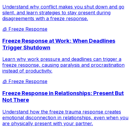
Understand why conflict makes you shut down and go
silent, and learn strategies to stay present during
disagreements with a freeze response.
🧊
Freeze Response
Freeze Response at Work: When Deadlines
Trigger Shutdown
Learn why work pressure and deadlines can trigger a
freeze response, causing paralysis and procrastination
instead of productivity.
🧊
Freeze Response
Freeze Response in Relationships: Present But
Not There
Understand how the freeze trauma response creates
emotional disconnection in relationships, even when you
are physically present with your partner.