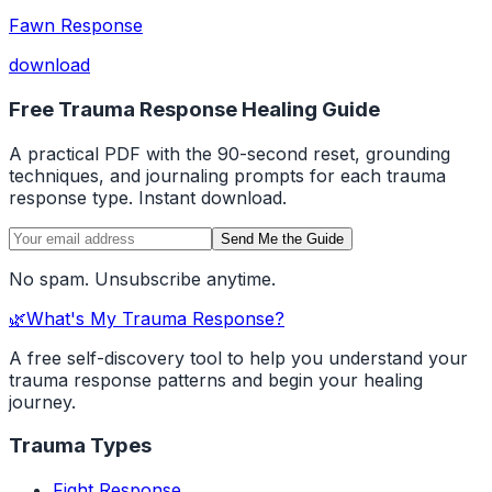
Fawn Response
download
Free Trauma Response Healing Guide
A practical PDF with the 90-second reset, grounding
techniques, and journaling prompts for each trauma
response type. Instant download.
Send Me the Guide
No spam. Unsubscribe anytime.
🌿
What's My Trauma Response?
A free self-discovery tool to help you understand your
trauma response patterns and begin your healing
journey.
Trauma Types
Fight Response