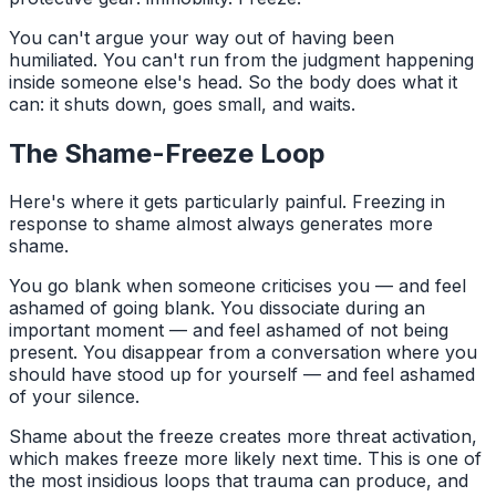
You can't argue your way out of having been
humiliated. You can't run from the judgment happening
inside someone else's head. So the body does what it
can: it shuts down, goes small, and waits.
The Shame-Freeze Loop
Here's where it gets particularly painful. Freezing in
response to shame almost always generates more
shame.
You go blank when someone criticises you — and feel
ashamed of going blank. You dissociate during an
important moment — and feel ashamed of not being
present. You disappear from a conversation where you
should have stood up for yourself — and feel ashamed
of your silence.
Shame about the freeze creates more threat activation,
which makes freeze more likely next time. This is one of
the most insidious loops that trauma can produce, and