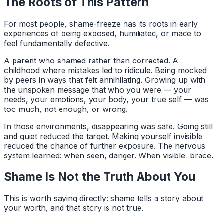
The Roots of This Pattern
For most people, shame-freeze has its roots in early
experiences of being exposed, humiliated, or made to
feel fundamentally defective.
A parent who shamed rather than corrected. A
childhood where mistakes led to ridicule. Being mocked
by peers in ways that felt annihilating. Growing up with
the unspoken message that who you were — your
needs, your emotions, your body, your true self — was
too much, not enough, or wrong.
In those environments, disappearing was safe. Going still
and quiet reduced the target. Making yourself invisible
reduced the chance of further exposure. The nervous
system learned: when seen, danger. When visible, brace.
Shame Is Not the Truth About You
This is worth saying directly: shame tells a story about
your worth, and that story is not true.