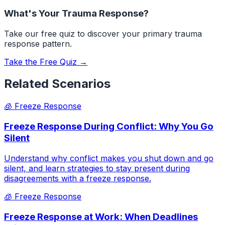
What's Your Trauma Response?
Take our free quiz to discover your primary trauma
response pattern.
Take the Free Quiz →
Related Scenarios
🧊
Freeze Response
Freeze Response During Conflict: Why You Go
Silent
Understand why conflict makes you shut down and go
silent, and learn strategies to stay present during
disagreements with a freeze response.
🧊
Freeze Response
Freeze Response at Work: When Deadlines