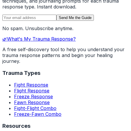
techniques, and journaling prompts for each trauma
response type. Instant download.
Send Me the Guide
No spam. Unsubscribe anytime.
🌿
What's My Trauma Response?
A free self-discovery tool to help you understand your
trauma response patterns and begin your healing
journey.
Trauma Types
Fight Response
Flight Response
Freeze Response
Fawn Response
Fight-Flight Combo
Freeze-Fawn Combo
Resources