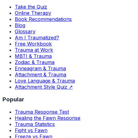
Take the Quiz
Online Therapy
Book Recommendations
Blog
Glossary
Am I Traumatized?
Free Workbook
Trauma at Work
MBTI & Trauma
Zodiac & Trauma
Enneagram & Trauma
Attachment & Trauma
Love Language & Trauma
Attachment Style Quiz ↗
Popular
Trauma Response Test
Healing the Fawn Response
Trauma Statistics
Fight vs Fawn
Freeze vs Fawn