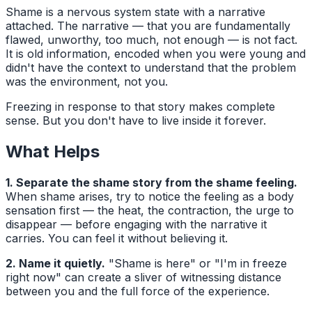
Shame is a nervous system state with a narrative
attached. The narrative — that you are fundamentally
flawed, unworthy, too much, not enough — is not fact.
It is old information, encoded when you were young and
didn't have the context to understand that the problem
was the environment, not you.
Freezing in response to that story makes complete
sense. But you don't have to live inside it forever.
What Helps
1. Separate the shame story from the shame feeling.
When shame arises, try to notice the feeling as a body
sensation first — the heat, the contraction, the urge to
disappear — before engaging with the narrative it
carries. You can feel it without believing it.
2. Name it quietly.
"Shame is here" or "I'm in freeze
right now" can create a sliver of witnessing distance
between you and the full force of the experience.