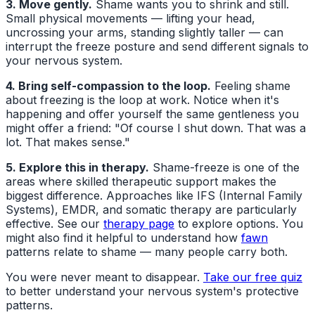
3. Move gently.
Shame wants you to shrink and still.
Small physical movements — lifting your head,
uncrossing your arms, standing slightly taller — can
interrupt the freeze posture and send different signals to
your nervous system.
4. Bring self-compassion to the loop.
Feeling shame
about freezing is the loop at work. Notice when it's
happening and offer yourself the same gentleness you
might offer a friend: "Of course I shut down. That was a
lot. That makes sense."
5. Explore this in therapy.
Shame-freeze is one of the
areas where skilled therapeutic support makes the
biggest difference. Approaches like IFS (Internal Family
Systems), EMDR, and somatic therapy are particularly
effective. See our
therapy page
to explore options. You
might also find it helpful to understand how
fawn
patterns relate to shame — many people carry both.
You were never meant to disappear.
Take our free quiz
to better understand your nervous system's protective
patterns.