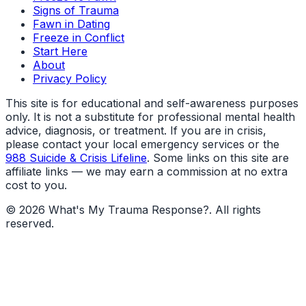
Signs of Trauma
Fawn in Dating
Freeze in Conflict
Start Here
About
Privacy Policy
This site is for educational and self-awareness purposes
only. It is not a substitute for professional mental health
advice, diagnosis, or treatment. If you are in crisis,
please contact your local emergency services or the
988 Suicide & Crisis Lifeline
. Some links on this site are
affiliate links — we may earn a commission at no extra
cost to you.
©
2026
What's My Trauma Response?
. All rights
reserved.