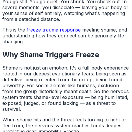
You go still. You go quiet. You shrink. You check out. In
severe moments, you dissociate — leaving your body or
your sense of self entirely, watching what's happening
from a detached distance.
This is the
freeze trauma response
meeting shame, and
understanding how they connect can be genuinely life-
changing.
Why Shame Triggers Freeze
Shame is not just an emotion. It's a full-body experience
rooted in our deepest evolutionary fears: being seen as
defective, being rejected from the group, being found
unworthy. For social animals like humans, exclusion
from the group historically meant death. So the nervous
system treats shame-level exposure — being humiliated,
exposed, judged, or found lacking — as a threat to
survival.
When shame hits and the threat feels too big to fight or
flee from, the nervous system reaches for its deepest
protective gear: immobility. Freeze.