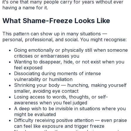
it's one that many people carry for years without ever
having a name for it.
What Shame-Freeze Looks Like
This pattern can show up in many situations —
personal, professional, and social. You might recognise:
Going emotionally or physically still when someone
criticises or embarrasses you
Wanting to disappear, hide, or not exist when you
feel exposed
Dissociating during moments of intense
vulnerability or humiliation
Shrinking your body — hunching, making yourself
smaller, avoiding eye contact
Losing access to words, thoughts, or self-
awareness when you feel judged
A deep wish to be invisible in situations where you
might be evaluated
Difficulty receiving positive attention — even praise
can feel like exposure and trigger freeze