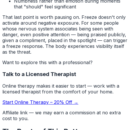
Numbness rather than emotion during moments
that "should" feel significant
That last point is worth pausing on. Freeze doesn't only
activate around negative exposure. For some people
whose nervous system associates being seen with
danger, even positive attention — being praised publicly,
given a compliment, placed in the spotlight — can trigger
a freeze response. The body experiences visibility itself
as the threat.
Want to explore this with a professional?
Talk to a Licensed Therapist
Online therapy makes it easier to start — work with a
licensed therapist from the comfort of your home.
Start Online Therapy – 20% Off →
Affiliate link — we may earn a commission at no extra
cost to you.