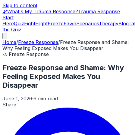
Skip to content
🌿
What's My Trauma Response?
Trauma Response
Start
Here
Quiz
Fight
Flight
Freeze
Fawn
Scenarios
Therapy
Blog
Ta
the Quiz
Home
/
Freeze Response
/
Freeze Response and Shame:
Why Feeling Exposed Makes You Disappear
🧊
Freeze Response
Freeze Response and Shame: Why
Feeling Exposed Makes You
Disappear
June 1, 2026
·
6 min read
Share: