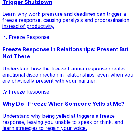
Trigger Shutdown
Learn why work pressure and deadlines can trigger a
freeze response, causing paralysis and procrastination
instead of productivity.
🧊
Freeze Response
Freeze Response in Relationships: Present But
Not There
Understand how the freeze trauma response creates
emotional disconnection in relationships, even when you
are physically present with your partner.
🧊
Freeze Response
Why Do I Freeze When Someone Yells at Me?
Understand why being yelled at triggers a freeze
response, leaving you unable to speak or think, and
learn strategies to regain your voice.