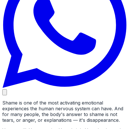
Shame is one of the most activating emotional
experiences the human nervous system can have. And
for many people, the body's answer to shame is not
tears, or anger, or explanations — it's disappearance.