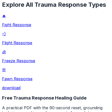
Explore All Trauma Response Types
🔥
Fight Response
💨
Flight Response
🧊
Freeze Response
🌸
Fawn Response
download
Free Trauma Response Healing Guide
A practical PDF with the 90-second reset, grounding