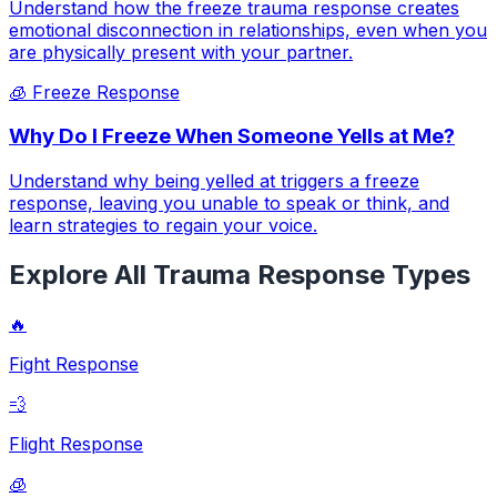
Understand how the freeze trauma response creates
emotional disconnection in relationships, even when you
are physically present with your partner.
🧊
Freeze Response
Why Do I Freeze When Someone Yells at Me?
Understand why being yelled at triggers a freeze
response, leaving you unable to speak or think, and
learn strategies to regain your voice.
Explore All Trauma Response Types
🔥
Fight Response
💨
Flight Response
🧊