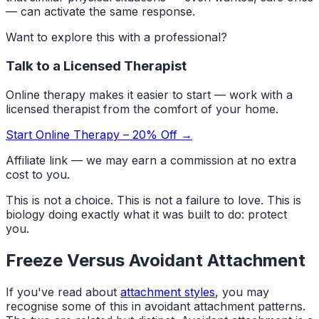
— can activate the same response.
Want to explore this with a professional?
Talk to a Licensed Therapist
Online therapy makes it easier to start — work with a
licensed therapist from the comfort of your home.
Start Online Therapy – 20% Off →
Affiliate link — we may earn a commission at no extra
cost to you.
This is not a choice. This is not a failure to love. This is
biology doing exactly what it was built to do: protect
you.
Freeze Versus Avoidant Attachment
If you've read about
attachment styles
, you may
recognise some of this in avoidant attachment patterns.