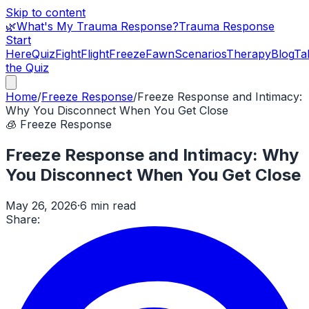
Skip to content
🌿
What's My Trauma Response?
Trauma Response
Start
Here
Quiz
Fight
Flight
Freeze
Fawn
Scenarios
Therapy
Blog
Ta
the Quiz
Home
/
Freeze Response
/
Freeze Response and Intimacy:
Why You Disconnect When You Get Close
🧊
Freeze Response
Freeze Response and Intimacy: Why
You Disconnect When You Get Close
May 26, 2026
·
6 min read
Share: