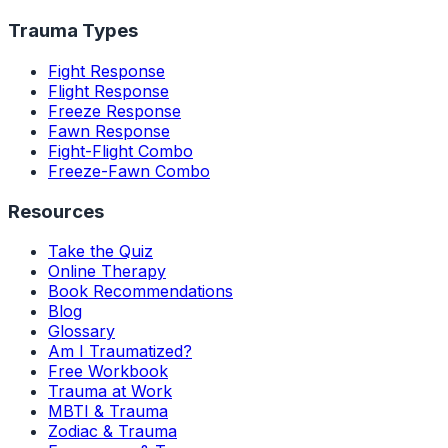
Trauma Types
Fight Response
Flight Response
Freeze Response
Fawn Response
Fight-Flight Combo
Freeze-Fawn Combo
Resources
Take the Quiz
Online Therapy
Book Recommendations
Blog
Glossary
Am I Traumatized?
Free Workbook
Trauma at Work
MBTI & Trauma
Zodiac & Trauma