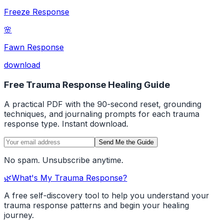
Freeze Response
🌸
Fawn Response
download
Free Trauma Response Healing Guide
A practical PDF with the 90-second reset, grounding
techniques, and journaling prompts for each trauma
response type. Instant download.
Send Me the Guide
No spam. Unsubscribe anytime.
🌿
What's My Trauma Response?
A free self-discovery tool to help you understand your
trauma response patterns and begin your healing
journey.