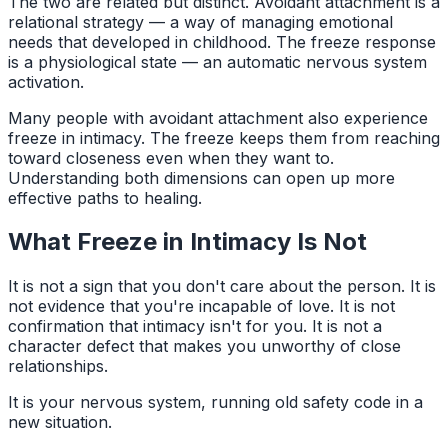
The two are related but distinct. Avoidant attachment is a
relational strategy — a way of managing emotional
needs that developed in childhood. The freeze response
is a physiological state — an automatic nervous system
activation.
Many people with avoidant attachment also experience
freeze in intimacy. The freeze keeps them from reaching
toward closeness even when they want to.
Understanding both dimensions can open up more
effective paths to healing.
What Freeze in Intimacy Is Not
It is not a sign that you don't care about the person. It is
not evidence that you're incapable of love. It is not
confirmation that intimacy isn't for you. It is not a
character defect that makes you unworthy of close
relationships.
It is your nervous system, running old safety code in a
new situation.