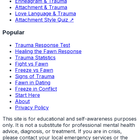
Enneagram & Trauma
Attachment & Trauma
Love Language & Trauma
Attachment Style Quiz ↗
Popular
Trauma Response Test
Healing the Fawn Response
Trauma Statistics
Fight vs Fawn
Freeze vs Fawn
Signs of Trauma
Fawn in Dating
Freeze in Conflict
Start Here
About
Privacy Policy
This site is for educational and self-awareness purposes
only. It is not a substitute for professional mental health
advice, diagnosis, or treatment. If you are in crisis,
please contact your local emergency services or the