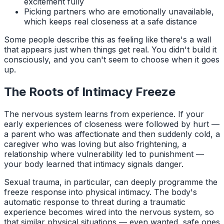
excitement fully
Picking partners who are emotionally unavailable,
which keeps real closeness at a safe distance
Some people describe this as feeling like there's a wall
that appears just when things get real. You didn't build it
consciously, and you can't seem to choose when it goes
up.
The Roots of Intimacy Freeze
The nervous system learns from experience. If your
early experiences of closeness were followed by hurt —
a parent who was affectionate and then suddenly cold, a
caregiver who was loving but also frightening, a
relationship where vulnerability led to punishment —
your body learned that intimacy signals danger.
Sexual trauma, in particular, can deeply programme the
freeze response into physical intimacy. The body's
automatic response to threat during a traumatic
experience becomes wired into the nervous system, so
that similar physical situations — even wanted, safe ones