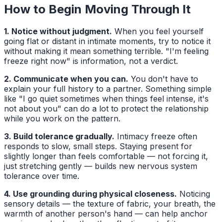
How to Begin Moving Through It
1. Notice without judgment.
When you feel yourself
going flat or distant in intimate moments, try to notice it
without making it mean something terrible. "I'm feeling
freeze right now" is information, not a verdict.
2. Communicate when you can.
You don't have to
explain your full history to a partner. Something simple
like "I go quiet sometimes when things feel intense, it's
not about you" can do a lot to protect the relationship
while you work on the pattern.
3. Build tolerance gradually.
Intimacy freeze often
responds to slow, small steps. Staying present for
slightly longer than feels comfortable — not forcing it,
just stretching gently — builds new nervous system
tolerance over time.
4. Use grounding during physical closeness.
Noticing
sensory details — the texture of fabric, your breath, the
warmth of another person's hand — can help anchor