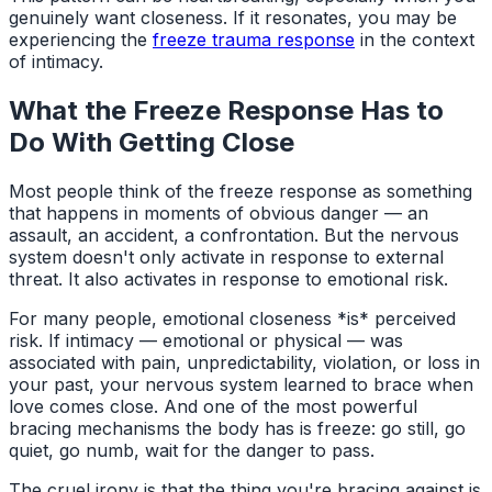
genuinely want closeness. If it resonates, you may be
experiencing the
freeze trauma response
in the context
of intimacy.
What the Freeze Response Has to
Do With Getting Close
Most people think of the freeze response as something
that happens in moments of obvious danger — an
assault, an accident, a confrontation. But the nervous
system doesn't only activate in response to external
threat. It also activates in response to emotional risk.
For many people, emotional closeness *is* perceived
risk. If intimacy — emotional or physical — was
associated with pain, unpredictability, violation, or loss in
your past, your nervous system learned to brace when
love comes close. And one of the most powerful
bracing mechanisms the body has is freeze: go still, go
quiet, go numb, wait for the danger to pass.
The cruel irony is that the thing you're bracing against is