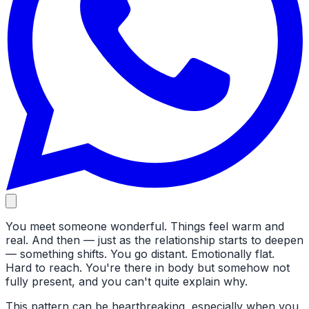
You meet someone wonderful. Things feel warm and
real. And then — just as the relationship starts to deepen
— something shifts. You go distant. Emotionally flat.
Hard to reach. You're there in body but somehow not
fully present, and you can't quite explain why.
This pattern can be heartbreaking, especially when you