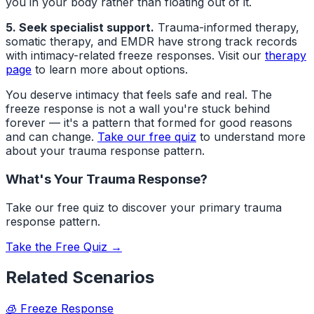
you in your body rather than floating out of it.
5. Seek specialist support.
Trauma-informed therapy,
somatic therapy, and EMDR have strong track records
with intimacy-related freeze responses. Visit our
therapy
page
to learn more about options.
You deserve intimacy that feels safe and real. The
freeze response is not a wall you're stuck behind
forever — it's a pattern that formed for good reasons
and can change.
Take our free quiz
to understand more
about your trauma response pattern.
What's Your Trauma Response?
Take our free quiz to discover your primary trauma
response pattern.
Take the Free Quiz →
Related Scenarios
🧊
Freeze Response