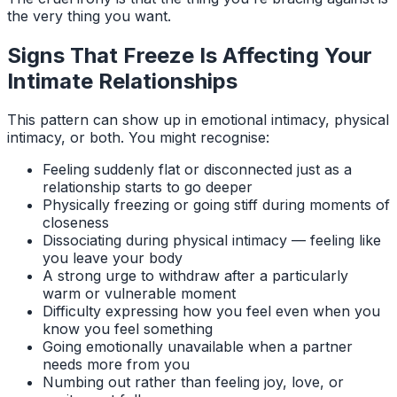
the very thing you want.
Signs That Freeze Is Affecting Your
Intimate Relationships
This pattern can show up in emotional intimacy, physical
intimacy, or both. You might recognise:
Feeling suddenly flat or disconnected just as a
relationship starts to go deeper
Physically freezing or going stiff during moments of
closeness
Dissociating during physical intimacy — feeling like
you leave your body
A strong urge to withdraw after a particularly
warm or vulnerable moment
Difficulty expressing how you feel even when you
know you feel something
Going emotionally unavailable when a partner
needs more from you
Numbing out rather than feeling joy, love, or