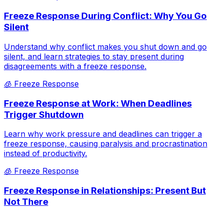
Freeze Response During Conflict: Why You Go
Silent
Understand why conflict makes you shut down and go
silent, and learn strategies to stay present during
disagreements with a freeze response.
🧊
Freeze Response
Freeze Response at Work: When Deadlines
Trigger Shutdown
Learn why work pressure and deadlines can trigger a
freeze response, causing paralysis and procrastination
instead of productivity.
🧊
Freeze Response
Freeze Response in Relationships: Present But
Not There