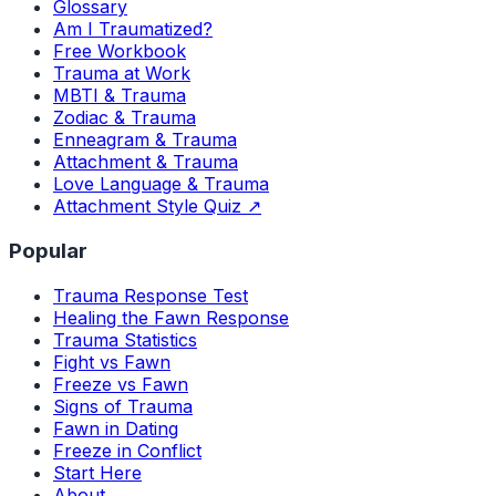
Glossary
Am I Traumatized?
Free Workbook
Trauma at Work
MBTI & Trauma
Zodiac & Trauma
Enneagram & Trauma
Attachment & Trauma
Love Language & Trauma
Attachment Style Quiz ↗
Popular
Trauma Response Test
Healing the Fawn Response
Trauma Statistics
Fight vs Fawn
Freeze vs Fawn
Signs of Trauma
Fawn in Dating
Freeze in Conflict
Start Here
About