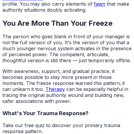
profile. You may also carry elements of
fawn
that make
authority situations doubly activating.
You Are More Than Your Freeze
The person who goes blank in front of your manager is
not the full version of you. It's the version of you that a
much younger nervous system activates in the presence
of perceived power. The competent, articulate,
thoughtful version is still there — just temporarily offline.
With awareness, support, and gradual practice, it
becomes possible to stay more present in those
moments. The freeze response learned this pattern; it
can unlearn it too.
Therapy
can be especially helpful in
tracing the original authority wound and building new,
safer associations with power.
What's Your Trauma Response?
Take our free quiz to discover your primary trauma
response pattern.