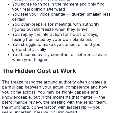
You agree to things in the moment and only find
your real opinion afterward
You feel your voice change — quieter, smaller, less
certain
You over-prepare for meetings with authority
figures but still freeze when they arrive
You replay the interaction for hours or days,
feeling humiliated by your own blankness
You struggle to make eye contact or hold your
ground physically
You become overly compliant or deferential even
when you disagree
The Hidden Cost at Work
The freeze response around authority often creates a
painful gap between your actual competence and how
you come across. You may be highly capable and
knowledgeable, but in the moments that matter — the
performance review, the meeting with the senior team,
the impromptu conversation with leadership — you
seem uncertain, passive, or uninvested.