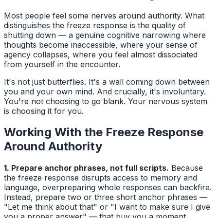
Most people feel some nerves around authority. What
distinguishes the freeze response is the quality of
shutting down — a genuine cognitive narrowing where
thoughts become inaccessible, where your sense of
agency collapses, where you feel almost dissociated
from yourself in the encounter.
It's not just butterflies. It's a wall coming down between
you and your own mind. And crucially, it's involuntary.
You're not choosing to go blank. Your nervous system
is choosing it for you.
Working With the Freeze Response
Around Authority
1. Prepare anchor phrases, not full scripts.
Because
the freeze response disrupts access to memory and
language, overpreparing whole responses can backfire.
Instead, prepare two or three short anchor phrases —
"Let me think about that" or "I want to make sure I give
you a proper answer" — that buy you a moment