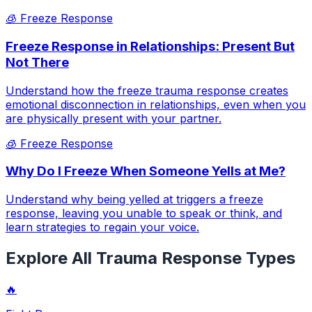
🧊
Freeze Response
Freeze Response in Relationships: Present But
Not There
Understand how the freeze trauma response creates
emotional disconnection in relationships, even when you
are physically present with your partner.
🧊
Freeze Response
Why Do I Freeze When Someone Yells at Me?
Understand why being yelled at triggers a freeze
response, leaving you unable to speak or think, and
learn strategies to regain your voice.
Explore All Trauma Response Types
🔥