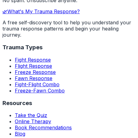
No spam. Unsubscribe anytime.
🌿
What's My Trauma Response?
A free self-discovery tool to help you understand your
trauma response patterns and begin your healing
journey.
Trauma Types
Fight Response
Flight Response
Freeze Response
Fawn Response
Fight-Flight Combo
Freeze-Fawn Combo
Resources
Take the Quiz
Online Therapy
Book Recommendations
Blog