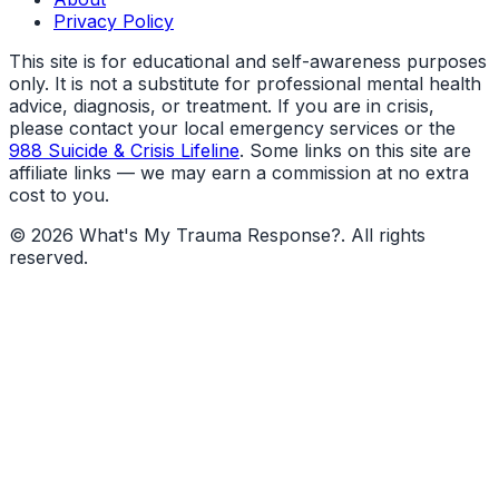
Privacy Policy
This site is for educational and self-awareness purposes
only. It is not a substitute for professional mental health
advice, diagnosis, or treatment. If you are in crisis,
please contact your local emergency services or the
988 Suicide & Crisis Lifeline
. Some links on this site are
affiliate links — we may earn a commission at no extra
cost to you.
©
2026
What's My Trauma Response?
. All rights
reserved.