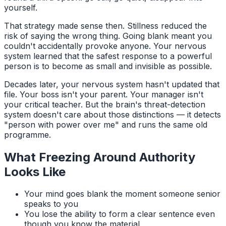
yourself.
That strategy made sense then. Stillness reduced the
risk of saying the wrong thing. Going blank meant you
couldn't accidentally provoke anyone. Your nervous
system learned that the safest response to a powerful
person is to become as small and invisible as possible.
Decades later, your nervous system hasn't updated that
file. Your boss isn't your parent. Your manager isn't
your critical teacher. But the brain's threat-detection
system doesn't care about those distinctions — it detects
"person with power over me" and runs the same old
programme.
What Freezing Around Authority
Looks Like
Your mind goes blank the moment someone senior
speaks to you
You lose the ability to form a clear sentence even
though you know the material