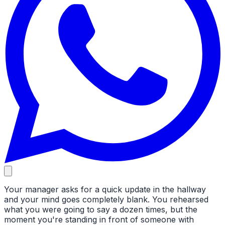
Your manager asks for a quick update in the hallway
and your mind goes completely blank. You rehearsed
what you were going to say a dozen times, but the
moment you're standing in front of someone with