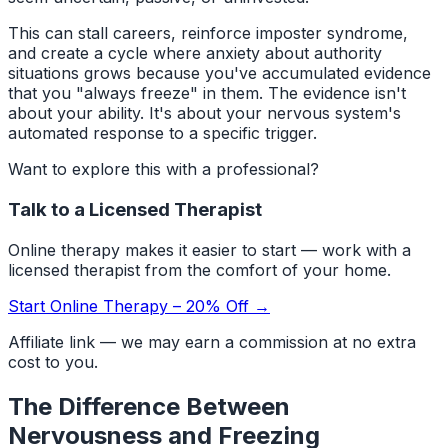
This can stall careers, reinforce imposter syndrome,
and create a cycle where anxiety about authority
situations grows because you've accumulated evidence
that you "always freeze" in them. The evidence isn't
about your ability. It's about your nervous system's
automated response to a specific trigger.
Want to explore this with a professional?
Talk to a Licensed Therapist
Online therapy makes it easier to start — work with a
licensed therapist from the comfort of your home.
Start Online Therapy – 20% Off →
Affiliate link — we may earn a commission at no extra
cost to you.
The Difference Between
Nervousness and Freezing