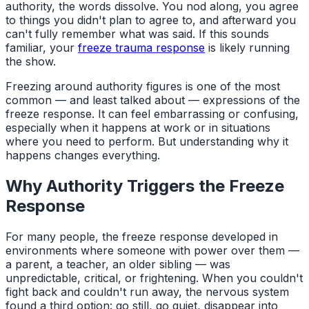
authority, the words dissolve. You nod along, you agree
to things you didn't plan to agree to, and afterward you
can't fully remember what was said. If this sounds
familiar, your
freeze trauma response
is likely running
the show.
Freezing around authority figures is one of the most
common — and least talked about — expressions of the
freeze response. It can feel embarrassing or confusing,
especially when it happens at work or in situations
where you need to perform. But understanding why it
happens changes everything.
Why Authority Triggers the Freeze
Response
For many people, the freeze response developed in
environments where someone with power over them —
a parent, a teacher, an older sibling — was
unpredictable, critical, or frightening. When you couldn't
fight back and couldn't run away, the nervous system
found a third option: go still, go quiet, disappear into