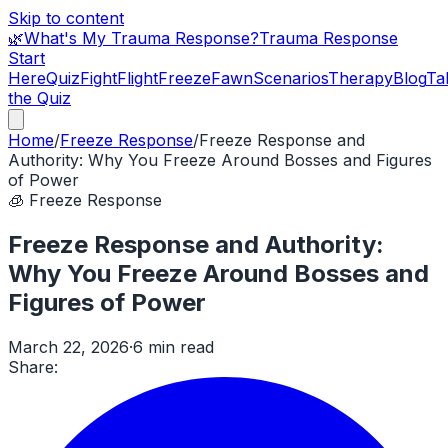
Skip to content
🌿
What's My Trauma Response?
Trauma Response
Start
Here
Quiz
Fight
Flight
Freeze
Fawn
Scenarios
Therapy
Blog
Ta
the Quiz
Home
/
Freeze Response
/
Freeze Response and
Authority: Why You Freeze Around Bosses and Figures
of Power
🧊
Freeze Response
Freeze Response and Authority:
Why You Freeze Around Bosses and
Figures of Power
March 22, 2026
·
6 min read
Share: