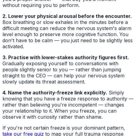
without requiring you to perform.
2. Lower your physical arousal before the encounter.
Box breathing or slow exhales in the minutes before a
difficult meeting can reduce the nervous system's alarm
level enough to preserve more cognitive function. You
don't have to be calm — you just need to be slightly less
activated.
3. Practise with lower-stakes authority figures first.
Gradually exposing yourself to conversations with
people slightly senior to you — rather than jumping
straight to the CEO — can help your nervous system
slowly update its threat assessment.
4. Name the authority-freeze link explicitly.
Simply
knowing that you have a freeze response to authority —
rather than believing you're incompetent — changes
your relationship to it. When you freeze, you can
observe it with curiosity rather than shame.
If you're not certain freeze is your dominant pattern,
take our free quiz
to map your full trauma response