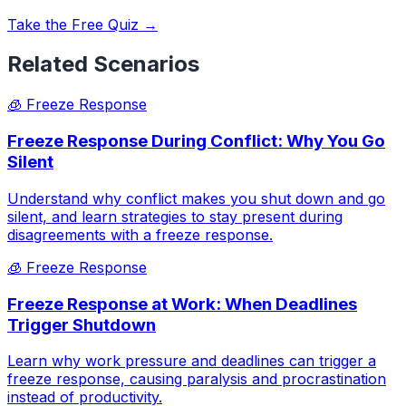
Take the Free Quiz →
Related Scenarios
🧊
Freeze Response
Freeze Response During Conflict: Why You Go
Silent
Understand why conflict makes you shut down and go
silent, and learn strategies to stay present during
disagreements with a freeze response.
🧊
Freeze Response
Freeze Response at Work: When Deadlines
Trigger Shutdown
Learn why work pressure and deadlines can trigger a
freeze response, causing paralysis and procrastination
instead of productivity.