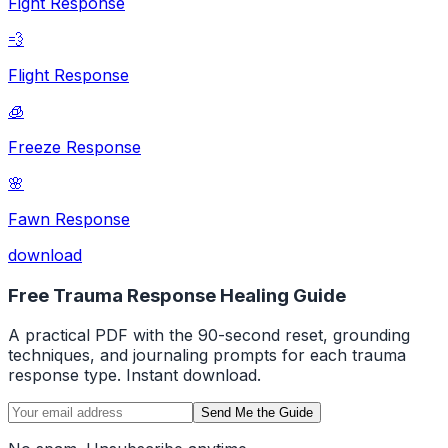
Fight Response
💨
Flight Response
🧊
Freeze Response
🌸
Fawn Response
download
Free Trauma Response Healing Guide
A practical PDF with the 90-second reset, grounding
techniques, and journaling prompts for each trauma
response type. Instant download.
Send Me the Guide