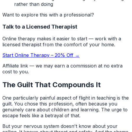
rather than doing
Want to explore this with a professional?
Talk to a Licensed Therapist
Online therapy makes it easier to start — work with a
licensed therapist from the comfort of your home.
Start Online Therapy – 20% Off →
Affiliate link — we may earn a commission at no extra
cost to you.
The Guilt That Compounds It
One particularly painful aspect of flight in teaching is the
guilt. You chose this profession, often because you
genuinely care about children and learning. The urge to
escape feels like a betrayal of that.
But your nervous system doesn't know about your
calling. It knows about threat and safety. And the shame