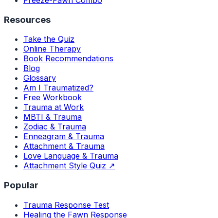
Freeze-Fawn Combo
Resources
Take the Quiz
Online Therapy
Book Recommendations
Blog
Glossary
Am I Traumatized?
Free Workbook
Trauma at Work
MBTI & Trauma
Zodiac & Trauma
Enneagram & Trauma
Attachment & Trauma
Love Language & Trauma
Attachment Style Quiz ↗
Popular
Trauma Response Test
Healing the Fawn Response