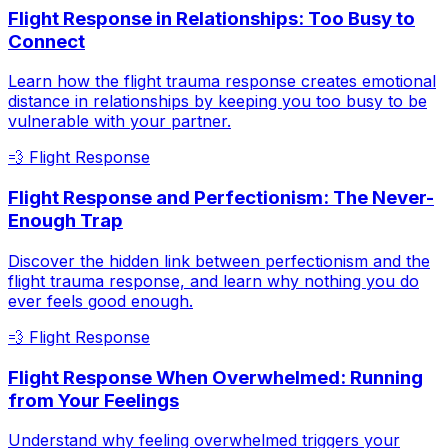
Flight Response in Relationships: Too Busy to
Connect
Learn how the flight trauma response creates emotional
distance in relationships by keeping you too busy to be
vulnerable with your partner.
💨
Flight Response
Flight Response and Perfectionism: The Never-
Enough Trap
Discover the hidden link between perfectionism and the
flight trauma response, and learn why nothing you do
ever feels good enough.
💨
Flight Response
Flight Response When Overwhelmed: Running
from Your Feelings
Understand why feeling overwhelmed triggers your