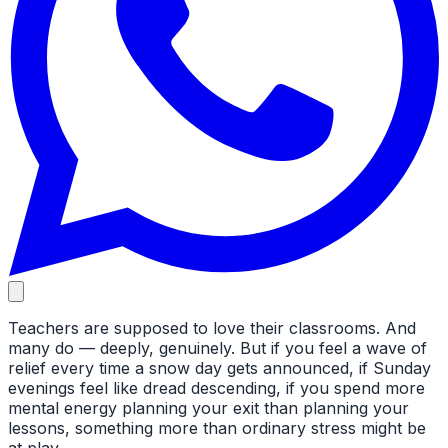
Teachers are supposed to love their classrooms. And
many do — deeply, genuinely. But if you feel a wave of
relief every time a snow day gets announced, if Sunday
evenings feel like dread descending, if you spend more
mental energy planning your exit than planning your
lessons, something more than ordinary stress might be
at play.