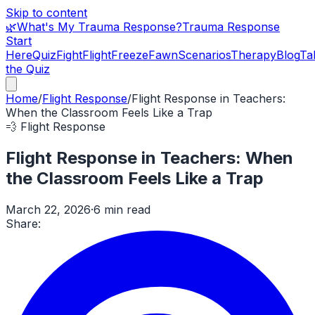
Skip to content
🌿
What's My Trauma Response?
Trauma Response
Start
Here
Quiz
Fight
Flight
Freeze
Fawn
Scenarios
Therapy
Blog
Ta
the Quiz
Home
/
Flight Response
/
Flight Response in Teachers:
When the Classroom Feels Like a Trap
💨
Flight Response
Flight Response in Teachers: When
the Classroom Feels Like a Trap
March 22, 2026
·
6 min read
Share: