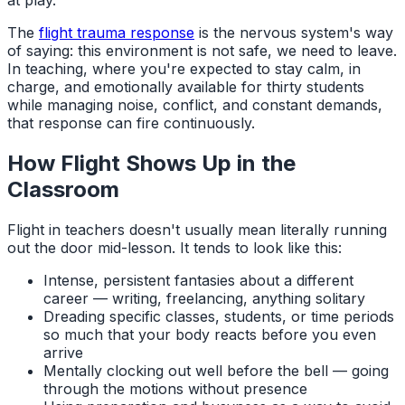
The
flight trauma response
is the nervous system's way
of saying: this environment is not safe, we need to leave.
In teaching, where you're expected to stay calm, in
charge, and emotionally available for thirty students
while managing noise, conflict, and constant demands,
that response can fire continuously.
How Flight Shows Up in the
Classroom
Flight in teachers doesn't usually mean literally running
out the door mid-lesson. It tends to look like this:
Intense, persistent fantasies about a different
career — writing, freelancing, anything solitary
Dreading specific classes, students, or time periods
so much that your body reacts before you even
arrive
Mentally clocking out well before the bell — going
through the motions without presence