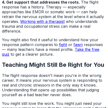
4. Get support that addresses the roots.
The flight
response has a history. Therapy — especially
approaches like EMDR or somatic work — can help
retrain the nervous system at the level where it actually
operates.
Working with a therapist
who understands
trauma and occupational stress can make a real
difference.
You might also find it useful to understand how your
response pattern compares to
fight
or
fawn
responses
— many teachers have a mixed profile.
Take the free
quiz
to get a clearer picture.
Teaching Might Still Be Right for You
The flight response doesn't mean you're in the wrong
career. It means your nervous system is responding to
real and chronic stressors in the only way it knows.
Understanding that opens up possibilities that judging
yourself as a bad teacher never does.
You might still love the work. You might just need your