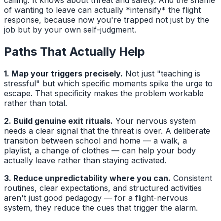
of wanting to leave can actually *intensify* the flight
response, because now you're trapped not just by the
job but by your own self-judgment.
Paths That Actually Help
1. Map your triggers precisely.
Not just "teaching is
stressful" but which specific moments spike the urge to
escape. That specificity makes the problem workable
rather than total.
2. Build genuine exit rituals.
Your nervous system
needs a clear signal that the threat is over. A deliberate
transition between school and home — a walk, a
playlist, a change of clothes — can help your body
actually leave rather than staying activated.
3. Reduce unpredictability where you can.
Consistent
routines, clear expectations, and structured activities
aren't just good pedagogy — for a flight-nervous
system, they reduce the cues that trigger the alarm.