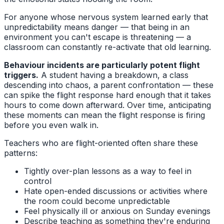
For anyone whose nervous system learned early that
unpredictability means danger — that being in an
environment you can't escape is threatening — a
classroom can constantly re-activate that old learning.
Behaviour incidents are particularly potent flight
triggers.
A student having a breakdown, a class
descending into chaos, a parent confrontation — these
can spike the flight response hard enough that it takes
hours to come down afterward. Over time, anticipating
these moments can mean the flight response is firing
before you even walk in.
Teachers who are flight-oriented often share these
patterns:
Tightly over-plan lessons as a way to feel in
control
Hate open-ended discussions or activities where
the room could become unpredictable
Feel physically ill or anxious on Sunday evenings
Describe teaching as something they're enduring