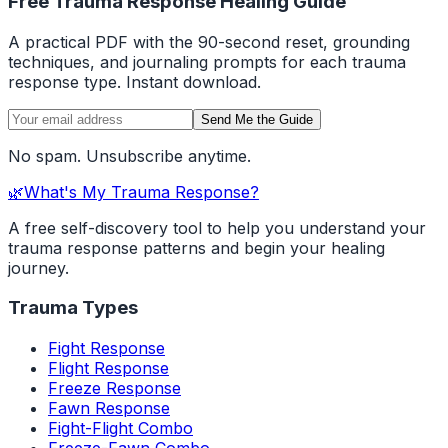
Free Trauma Response Healing Guide
A practical PDF with the 90-second reset, grounding
techniques, and journaling prompts for each trauma
response type. Instant download.
Send Me the Guide
No spam. Unsubscribe anytime.
🌿
What's My Trauma Response?
A free self-discovery tool to help you understand your
trauma response patterns and begin your healing
journey.
Trauma Types
Fight Response
Flight Response
Freeze Response
Fawn Response
Fight-Flight Combo