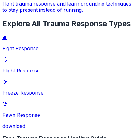
flight trauma response and learn grounding techniques
to stay present instead of running.
Explore All Trauma Response Types
🔥
Fight Response
💨
Flight Response
🧊
Freeze Response
🌸
Fawn Response
download