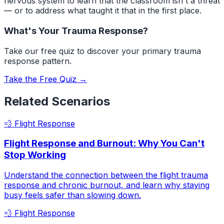
nervous system to learn that the classroom isn't a threat
— or to address what taught it that in the first place.
What's Your Trauma Response?
Take our free quiz to discover your primary trauma
response pattern.
Take the Free Quiz →
Related Scenarios
💨
Flight Response
Flight Response and Burnout: Why You Can't
Stop Working
Understand the connection between the flight trauma
response and chronic burnout, and learn why staying
busy feels safer than slowing down.
💨
Flight Response