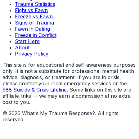
Trauma Statistics
Fight vs Fawn
Freeze vs Fawn
Signs of Trauma
Fawn in Dating
Freeze in Conflict
Start Here
About
Privacy Policy
This site is for educational and self-awareness purposes
only. It is not a substitute for professional mental health
advice, diagnosis, or treatment. If you are in crisis,
please contact your local emergency services or the
988 Suicide & Crisis Lifeline
. Some links on this site are
affiliate links — we may earn a commission at no extra
cost to you.
©
2026
What's My Trauma Response?
. All rights
reserved.