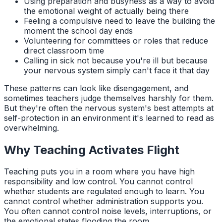
Using preparation and busyness as a way to avoid
the emotional weight of actually being there
Feeling a compulsive need to leave the building the
moment the school day ends
Volunteering for committees or roles that reduce
direct classroom time
Calling in sick not because you're ill but because
your nervous system simply can't face it that day
These patterns can look like disengagement, and
sometimes teachers judge themselves harshly for them.
But they're often the nervous system's best attempts at
self-protection in an environment it's learned to read as
overwhelming.
Why Teaching Activates Flight
Teaching puts you in a room where you have high
responsibility and low control. You cannot control
whether students are regulated enough to learn. You
cannot control whether administration supports you.
You often cannot control noise levels, interruptions, or
the emotional states flooding the room.