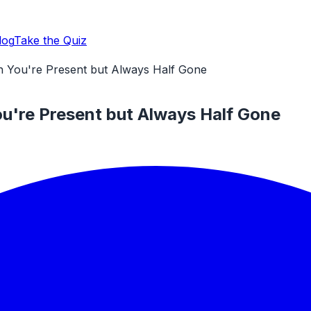
log
Take the Quiz
n You're Present but Always Half Gone
ou're Present but Always Half Gone