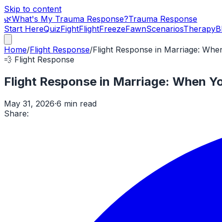
Skip to content
🌿
What's My Trauma Response?
Trauma Response
Start Here
Quiz
Fight
Flight
Freeze
Fawn
Scenarios
Therapy
B
Home
/
Flight Response
/
Flight Response in Marriage: Whe
💨
Flight Response
Flight Response in Marriage: When Y
May 31, 2026
·
6 min read
Share: