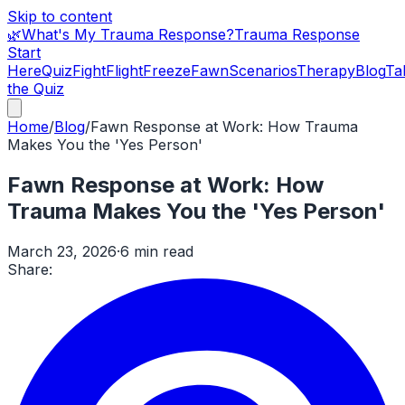
Skip to content
🌿
What's My Trauma Response?
Trauma Response
Start
Here
Quiz
Fight
Flight
Freeze
Fawn
Scenarios
Therapy
Blog
Ta
the Quiz
Home
/
Blog
/
Fawn Response at Work: How Trauma
Makes You the 'Yes Person'
Fawn Response at Work: How
Trauma Makes You the 'Yes Person'
March 23, 2026
·
6 min read
Share: