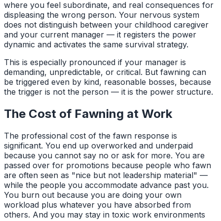
where you feel subordinate, and real consequences for
displeasing the wrong person. Your nervous system
does not distinguish between your childhood caregiver
and your current manager — it registers the power
dynamic and activates the same survival strategy.
This is especially pronounced if your manager is
demanding, unpredictable, or critical. But fawning can
be triggered even by kind, reasonable bosses, because
the trigger is not the person — it is the power structure.
The Cost of Fawning at Work
The professional cost of the fawn response is
significant. You end up overworked and underpaid
because you cannot say no or ask for more. You are
passed over for promotions because people who fawn
are often seen as "nice but not leadership material" —
while the people you accommodate advance past you.
You burn out because you are doing your own
workload plus whatever you have absorbed from
others. And you may stay in toxic work environments