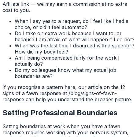
Affiliate link — we may earn a commission at no extra
cost to you.
When I say yes to a request, do I feel like I had a
choice, or did it feel automatic?
Do I take on extra work because I want to, or
because I am afraid of what will happen if I do not?
When was the last time I disagreed with a superior?
How did my body feel?
Am I being compensated fairly for the work I
actually do?
Do my colleagues know what my actual job
boundaries are?
If you recognise a pattern here, our article on the 12
signs of a fawn response at /blog/signs-of-fawn-
response can help you understand the broader picture.
Setting Professional Boundaries
Setting boundaries at work when you have a fawn
response requires working with your nervous system,