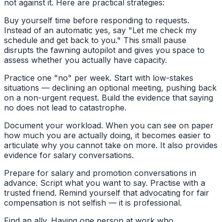
not against it. Here are practical strategies:
Buy yourself time before responding to requests.
Instead of an automatic yes, say "Let me check my
schedule and get back to you." This small pause
disrupts the fawning autopilot and gives you space to
assess whether you actually have capacity.
Practice one "no" per week. Start with low-stakes
situations — declining an optional meeting, pushing back
on a non-urgent request. Build the evidence that saying
no does not lead to catastrophe.
Document your workload. When you can see on paper
how much you are actually doing, it becomes easier to
articulate why you cannot take on more. It also provides
evidence for salary conversations.
Prepare for salary and promotion conversations in
advance. Script what you want to say. Practise with a
trusted friend. Remind yourself that advocating for fair
compensation is not selfish — it is professional.
Find an ally. Having one person at work who