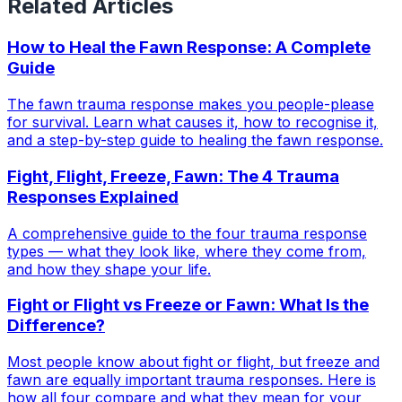
Related Articles
How to Heal the Fawn Response: A Complete
Guide
The fawn trauma response makes you people-please
for survival. Learn what causes it, how to recognise it,
and a step-by-step guide to healing the fawn response.
Fight, Flight, Freeze, Fawn: The 4 Trauma
Responses Explained
A comprehensive guide to the four trauma response
types — what they look like, where they come from,
and how they shape your life.
Fight or Flight vs Freeze or Fawn: What Is the
Difference?
Most people know about fight or flight, but freeze and
fawn are equally important trauma responses. Here is
how all four compare and what they mean for your