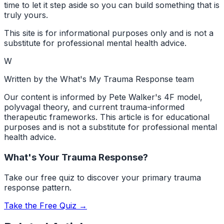
time to let it step aside so you can build something that is
truly yours.
This site is for informational purposes only and is not a
substitute for professional mental health advice.
W
Written by the What's My Trauma Response team
Our content is informed by Pete Walker's 4F model,
polyvagal theory, and current trauma-informed
therapeutic frameworks. This article is for educational
purposes and is not a substitute for professional mental
health advice.
What's Your Trauma Response?
Take our free quiz to discover your primary trauma
response pattern.
Take the Free Quiz →