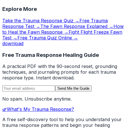
Explore More
Take the Trauma Response Quiz →
Free Trauma
Response Test →
The Fawn Response Explained →
How
to Heal the Fawn Response →
Fight Flight Freeze Fawn
Test →
Free Trauma Quiz Online →
download
Free Trauma Response Healing Guide
A practical PDF with the 90-second reset, grounding
techniques, and journaling prompts for each trauma
response type. Instant download.
Send Me the Guide
No spam. Unsubscribe anytime.
🌿
What's My Trauma Response?
A free self-discovery tool to help you understand your
trauma response patterns and begin your healing