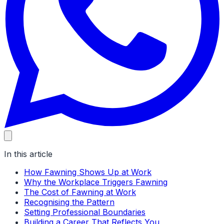
In this article
How Fawning Shows Up at Work
Why the Workplace Triggers Fawning
The Cost of Fawning at Work
Recognising the Pattern
Setting Professional Boundaries
Building a Career That Reflects You