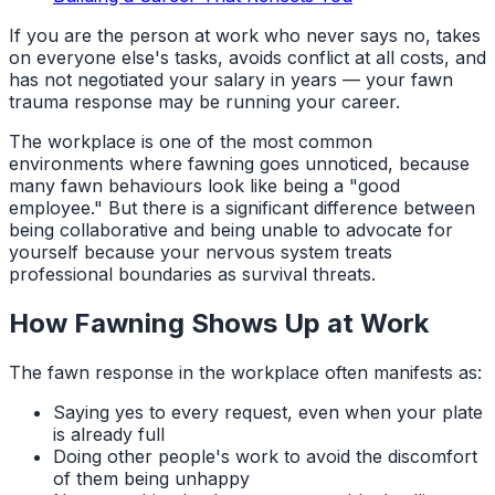
If you are the person at work who never says no, takes
on everyone else's tasks, avoids conflict at all costs, and
has not negotiated your salary in years — your fawn
trauma response may be running your career.
The workplace is one of the most common
environments where fawning goes unnoticed, because
many fawn behaviours look like being a "good
employee." But there is a significant difference between
being collaborative and being unable to advocate for
yourself because your nervous system treats
professional boundaries as survival threats.
How Fawning Shows Up at Work
The fawn response in the workplace often manifests as:
Saying yes to every request, even when your plate
is already full
Doing other people's work to avoid the discomfort
of them being unhappy