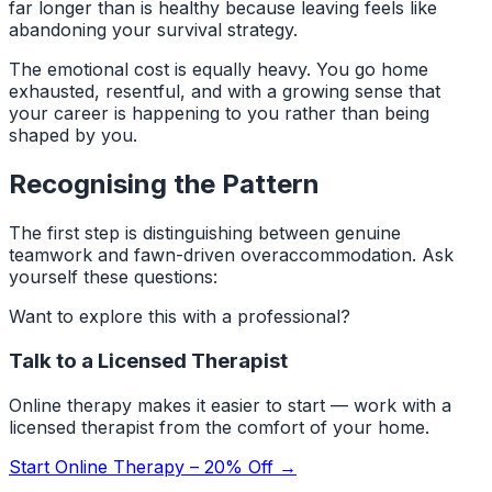
far longer than is healthy because leaving feels like
abandoning your survival strategy.
The emotional cost is equally heavy. You go home
exhausted, resentful, and with a growing sense that
your career is happening to you rather than being
shaped by you.
Recognising the Pattern
The first step is distinguishing between genuine
teamwork and fawn-driven overaccommodation. Ask
yourself these questions:
Want to explore this with a professional?
Talk to a Licensed Therapist
Online therapy makes it easier to start — work with a
licensed therapist from the comfort of your home.
Start Online Therapy – 20% Off →