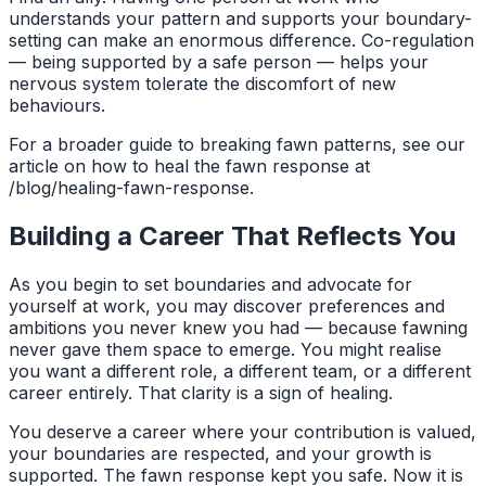
understands your pattern and supports your boundary-
setting can make an enormous difference. Co-regulation
— being supported by a safe person — helps your
nervous system tolerate the discomfort of new
behaviours.
For a broader guide to breaking fawn patterns, see our
article on how to heal the fawn response at
/blog/healing-fawn-response.
Building a Career That Reflects You
As you begin to set boundaries and advocate for
yourself at work, you may discover preferences and
ambitions you never knew you had — because fawning
never gave them space to emerge. You might realise
you want a different role, a different team, or a different
career entirely. That clarity is a sign of healing.
You deserve a career where your contribution is valued,
your boundaries are respected, and your growth is
supported. The fawn response kept you safe. Now it is