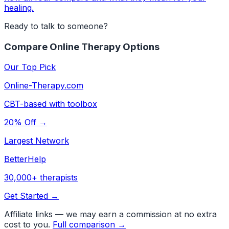
healing.
Ready to talk to someone?
Compare Online Therapy Options
Our Top Pick
Online-Therapy.com
CBT-based with toolbox
20% Off →
Largest Network
BetterHelp
30,000+ therapists
Get Started →
Affiliate links — we may earn a commission at no extra
cost to you.
Full comparison →