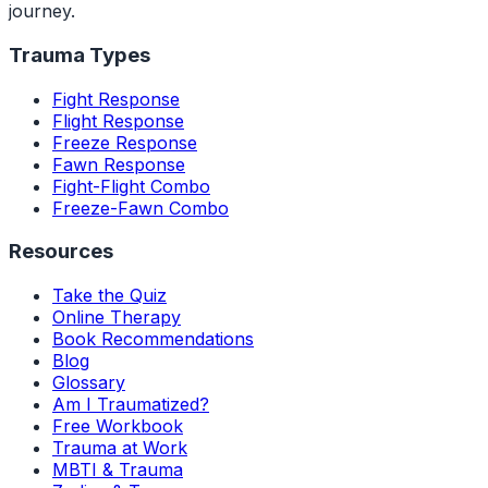
journey.
Trauma Types
Fight Response
Flight Response
Freeze Response
Fawn Response
Fight-Flight Combo
Freeze-Fawn Combo
Resources
Take the Quiz
Online Therapy
Book Recommendations
Blog
Glossary
Am I Traumatized?
Free Workbook
Trauma at Work
MBTI & Trauma