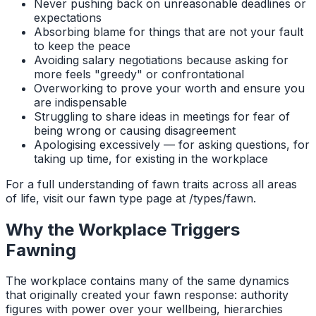
Never pushing back on unreasonable deadlines or
expectations
Absorbing blame for things that are not your fault
to keep the peace
Avoiding salary negotiations because asking for
more feels "greedy" or confrontational
Overworking to prove your worth and ensure you
are indispensable
Struggling to share ideas in meetings for fear of
being wrong or causing disagreement
Apologising excessively — for asking questions, for
taking up time, for existing in the workplace
For a full understanding of fawn traits across all areas
of life, visit our fawn type page at /types/fawn.
Why the Workplace Triggers
Fawning
The workplace contains many of the same dynamics
that originally created your fawn response: authority
figures with power over your wellbeing, hierarchies