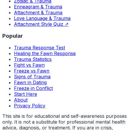
Zodiac & Trauma
Enneagram & Trauma
Attachment & Trauma
Love Language & Trauma
Attachment Style Quiz ↗
Popular
Trauma Response Test
Healing the Fawn Response
Trauma Statistics
Fight vs Fawn
Freeze vs Fawn
Signs of Trauma
Fawn in Dating
Freeze in Conflict
Start Here
About
Privacy Policy
This site is for educational and self-awareness purposes
only. It is not a substitute for professional mental health
advice, diagnosis, or treatment. If you are in crisis,