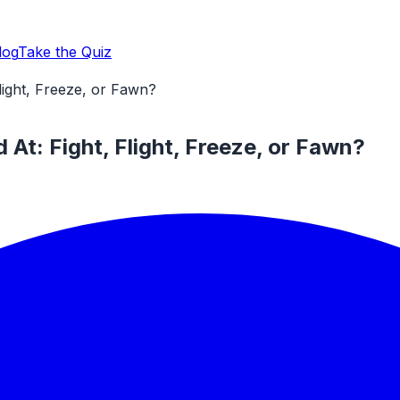
log
Take the Quiz
light, Freeze, or Fawn?
At: Fight, Flight, Freeze, or Fawn?