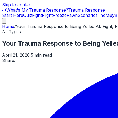
Skip to content
🌿
What's My Trauma Response?
Trauma Response
Start Here
Quiz
Fight
Flight
Freeze
Fawn
Scenarios
Therapy
B
Home
/
Your Trauma Response to Being Yelled At: Fight, F
All Types
Your Trauma Response to Being Yelled 
April 21, 2026
·
5 min read
Share: