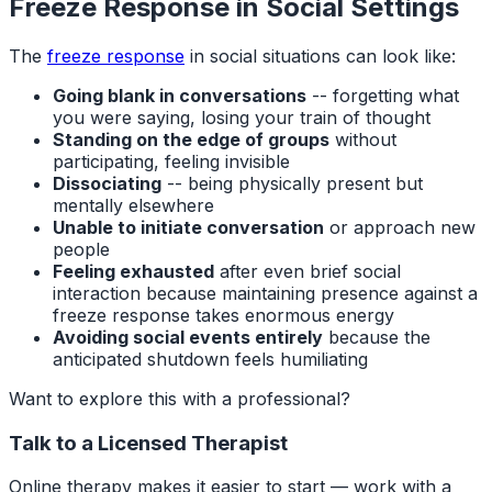
Freeze Response in Social Settings
The
freeze response
in social situations can look like:
Going blank in conversations
-- forgetting what
you were saying, losing your train of thought
Standing on the edge of groups
without
participating, feeling invisible
Dissociating
-- being physically present but
mentally elsewhere
Unable to initiate conversation
or approach new
people
Feeling exhausted
after even brief social
interaction because maintaining presence against a
freeze response takes enormous energy
Avoiding social events entirely
because the
anticipated shutdown feels humiliating
Want to explore this with a professional?
Talk to a Licensed Therapist
Online therapy makes it easier to start — work with a