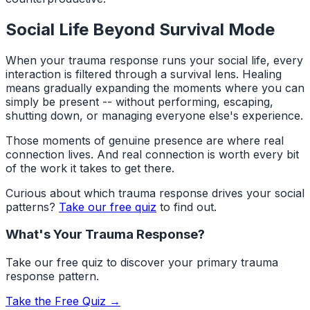
Social Life Beyond Survival Mode
When your trauma response runs your social life, every
interaction is filtered through a survival lens. Healing
means gradually expanding the moments where you can
simply be present -- without performing, escaping,
shutting down, or managing everyone else's experience.
Those moments of genuine presence are where real
connection lives. And real connection is worth every bit
of the work it takes to get there.
Curious about which trauma response drives your social
patterns?
Take our free quiz
to find out.
What's Your Trauma Response?
Take our free quiz to discover your primary trauma
response pattern.
Take the Free Quiz →