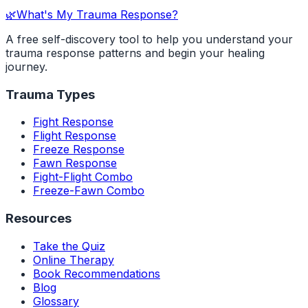
🌿
What's My Trauma Response?
A free self-discovery tool to help you understand your
trauma response patterns and begin your healing
journey.
Trauma Types
Fight Response
Flight Response
Freeze Response
Fawn Response
Fight-Flight Combo
Freeze-Fawn Combo
Resources
Take the Quiz
Online Therapy
Book Recommendations
Blog
Glossary