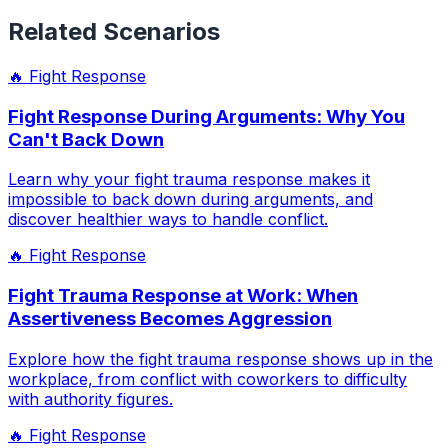
Related Scenarios
🔥
Fight Response
Fight Response During Arguments: Why You
Can't Back Down
Learn why your fight trauma response makes it
impossible to back down during arguments, and
discover healthier ways to handle conflict.
🔥
Fight Response
Fight Trauma Response at Work: When
Assertiveness Becomes Aggression
Explore how the fight trauma response shows up in the
workplace, from conflict with coworkers to difficulty
with authority figures.
🔥
Fight Response