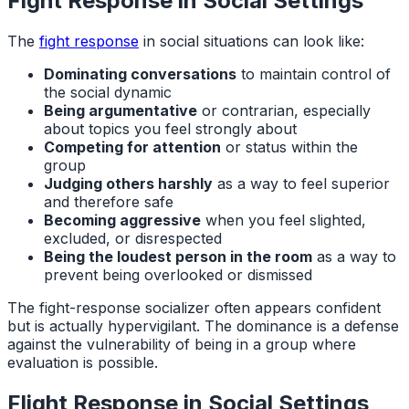
Fight Response in Social Settings
The
fight response
in social situations can look like:
Dominating conversations
to maintain control of
the social dynamic
Being argumentative
or contrarian, especially
about topics you feel strongly about
Competing for attention
or status within the
group
Judging others harshly
as a way to feel superior
and therefore safe
Becoming aggressive
when you feel slighted,
excluded, or disrespected
Being the loudest person in the room
as a way to
prevent being overlooked or dismissed
The fight-response socializer often appears confident
but is actually hypervigilant. The dominance is a defense
against the vulnerability of being in a group where
evaluation is possible.
Flight Response in Social Settings