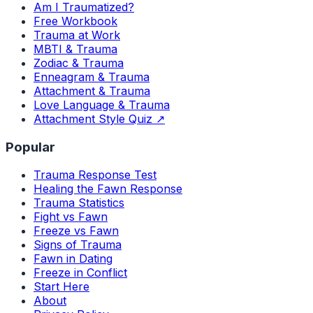
Am I Traumatized?
Free Workbook
Trauma at Work
MBTI & Trauma
Zodiac & Trauma
Enneagram & Trauma
Attachment & Trauma
Love Language & Trauma
Attachment Style Quiz ↗
Popular
Trauma Response Test
Healing the Fawn Response
Trauma Statistics
Fight vs Fawn
Freeze vs Fawn
Signs of Trauma
Fawn in Dating
Freeze in Conflict
Start Here
About