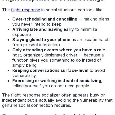
The
flight response
in social situations can look like:
Over-scheduling and cancelling
-- making plans
you never intend to keep
Arriving late and leaving early
to minimize
exposure
Staying glued to your phone
as an escape hatch
from present interaction
Only attending events where you have a role
--
host, organizer, designated driver -- because a
function gives you something to do instead of
simply being
Keeping conversations surface-level
to avoid
vulnerability
Exercising or working instead of socializing
,
telling yourself you do not need people
The flight-response socializer often appears busy or
independent but is actually avoiding the vulnerability that
genuine social connection requires.