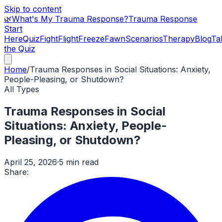
Skip to content
🌿
What's My Trauma Response?
Trauma Response
Start
Here
Quiz
Fight
Flight
Freeze
Fawn
Scenarios
Therapy
Blog
Ta
the Quiz
Home
/
Trauma Responses in Social Situations: Anxiety,
People-Pleasing, or Shutdown?
All Types
Trauma Responses in Social
Situations: Anxiety, People-
Pleasing, or Shutdown?
April 25, 2026
·
5 min read
Share: