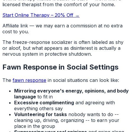
licensed therapist from the comfort of your home.
Start Online Therapy – 20% Off →
Affiliate link — we may earn a commission at no extra
cost to you.
The freeze-response socializer is often labeled as shy
or aloof, but what appears as disinterest is actually a
nervous system in protective shutdown.
Fawn Response in Social Settings
The
fawn response
in social situations can look like:
Mirroring everyone's energy, opinions, and body
language
to fit in
Excessive complimenting
and agreeing with
everything others say
Volunteering for tasks
nobody wants to do --
cleaning up, driving, organizing -- to earn your
place in the group