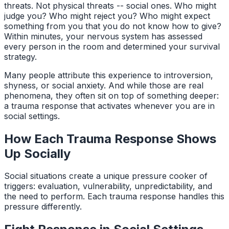
threats. Not physical threats -- social ones. Who might
judge you? Who might reject you? Who might expect
something from you that you do not know how to give?
Within minutes, your nervous system has assessed
every person in the room and determined your survival
strategy.
Many people attribute this experience to introversion,
shyness, or social anxiety. And while those are real
phenomena, they often sit on top of something deeper:
a trauma response that activates whenever you are in
social settings.
How Each Trauma Response Shows
Up Socially
Social situations create a unique pressure cooker of
triggers: evaluation, vulnerability, unpredictability, and
the need to perform. Each trauma response handles this
pressure differently.