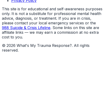
Privacy Policy
This site is for educational and self-awareness purposes
only. It is not a substitute for professional mental health
advice, diagnosis, or treatment. If you are in crisis,
please contact your local emergency services or the
988 Suicide & Crisis Lifeline
. Some links on this site are
affiliate links — we may earn a commission at no extra
cost to you.
©
2026
What's My Trauma Response?
. All rights
reserved.