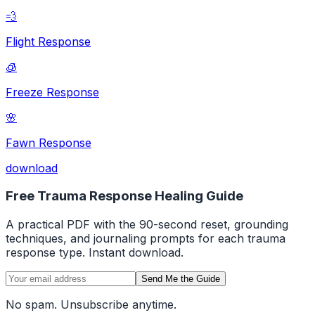
💨
Flight Response
🧊
Freeze Response
🌸
Fawn Response
download
Free Trauma Response Healing Guide
A practical PDF with the 90-second reset, grounding
techniques, and journaling prompts for each trauma
response type. Instant download.
Send Me the Guide
No spam. Unsubscribe anytime.