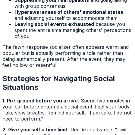
Suppressing your real opinions
and going along
with group consensus
Hyperawareness of others' emotional states
and adjusting yourself to accommodate them
Leaving social events exhausted
because you
spent the entire time managing others' perceptions
of you
The fawn-response socializer often appears warm and
popular but is actually performing a role rather than
being authentically present. After the event, they may
feel hollow or resentful.
Strategies for Navigating Social
Situations
1. Pre-ground before you arrive.
Spend five minutes in
your car before entering a social event. Feel your body.
Take slow breaths. Remind yourself: "I am safe. I do not
need to perform."
2. Give yourself a time limit.
Decide in advance: "I will