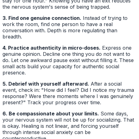
stay for one hour." Knowing you have an exit reduces
the nervous system's sense of being trapped.
3. Find one genuine connection.
Instead of trying to
work the room, find one person to have a real
conversation with. Depth is more regulating than
breadth.
4. Practice authenticity in micro-doses.
Express one
genuine opinion. Decline one thing you do not want to
do. Let one awkward pause exist without filling it. These
small acts build your capacity for authentic social
presence.
5. Debrief with yourself afterward.
After a social
event, check in: "How did I feel? Did I notice my trauma
response? Were there moments where I was genuinely
present?" Track your progress over time.
6. Be compassionate about your limits.
Some days,
your nervous system will not be up for socializing. That
is okay. Healing is not linear, and forcing yourself
through intense social anxiety can be
counterproductive.