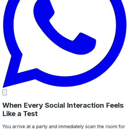
When Every Social Interaction Feels
Like a Test
You arrive at a party and immediately scan the room for