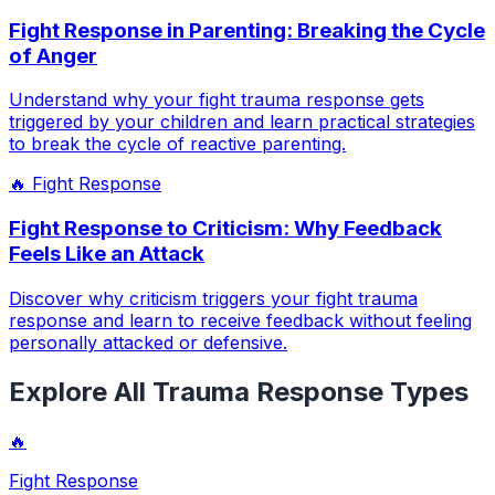
Fight Response in Parenting: Breaking the Cycle
of Anger
Understand why your fight trauma response gets
triggered by your children and learn practical strategies
to break the cycle of reactive parenting.
🔥
Fight Response
Fight Response to Criticism: Why Feedback
Feels Like an Attack
Discover why criticism triggers your fight trauma
response and learn to receive feedback without feeling
personally attacked or defensive.
Explore All Trauma Response Types
🔥
Fight Response