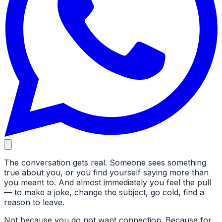
The conversation gets real. Someone sees something
true about you, or you find yourself saying more than
you meant to. And almost immediately you feel the pull
— to make a joke, change the subject, go cold, find a
reason to leave.
Not because you do not want connection. Because for