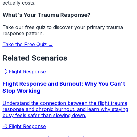
actually costs.
What's Your Trauma Response?
Take our free quiz to discover your primary trauma
response pattern.
Take the Free Quiz →
Related Scenarios
💨
Flight Response
Flight Response and Burnout: Why You Can't
Stop Working
Understand the connection between the flight trauma
response and chronic burnout, and learn why staying
busy feels safer than slowing down.
💨
Flight Response