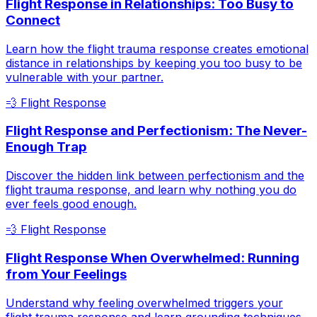
Flight Response in Relationships: Too Busy to
Connect
Learn how the flight trauma response creates emotional
distance in relationships by keeping you too busy to be
vulnerable with your partner.
💨
Flight Response
Flight Response and Perfectionism: The Never-
Enough Trap
Discover the hidden link between perfectionism and the
flight trauma response, and learn why nothing you do
ever feels good enough.
💨
Flight Response
Flight Response When Overwhelmed: Running
from Your Feelings
Understand why feeling overwhelmed triggers your
flight trauma response and learn grounding techniques