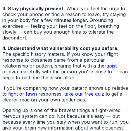
3. Stay physically present.
When you feel the urge to
check your phone or find a reason to leave, try staying
in your body for a few minutes longer. Grounding
exercises — feeling your feet on the floor, breathing
slowly — can buy you enough time to tolerate the
discomfort.
4. Understand what vulnerability cost you before.
The specific history matters. If you know your flight
response to closeness came from a particular
relationship or pattern, sharing that with a
therapist
—
or even carefully with the person you're close to — can
begin to reshape the association.
If you're comparing how your pattern shows up relative
to
fight
or
fawn
responses,
take our free quiz
to get a
clearer read on your own tendencies.
Opening up is one of the bravest things a flight-wired
nervous system can do. Not because it's easy — but
because every time you stay when you want to run, you
give your brain new information about what closeness