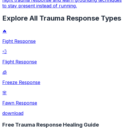
to stay present instead of running.
Explore All Trauma Response Types
🔥
Fight Response
💨
Flight Response
🧊
Freeze Response
🌸
Fawn Response
download
Free Trauma Response Healing Guide