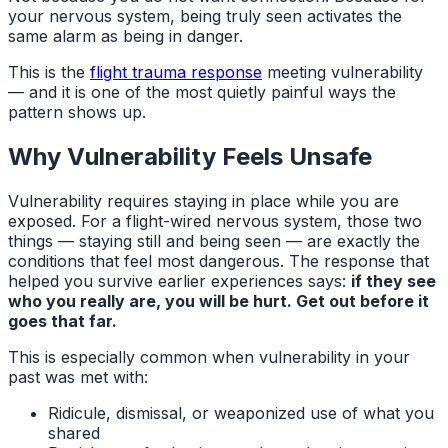
your nervous system, being truly seen activates the
same alarm as being in danger.
This is the
flight trauma response
meeting vulnerability
— and it is one of the most quietly painful ways the
pattern shows up.
Why Vulnerability Feels Unsafe
Vulnerability requires staying in place while you are
exposed. For a flight-wired nervous system, those two
things — staying still and being seen — are exactly the
conditions that feel most dangerous. The response that
helped you survive earlier experiences says:
if they see
who you really are, you will be hurt. Get out before it
goes that far.
This is especially common when vulnerability in your
past was met with:
Ridicule, dismissal, or weaponized use of what you
shared