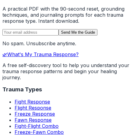
A practical PDF with the 90-second reset, grounding
techniques, and journaling prompts for each trauma
response type. Instant download.
Send Me the Guide
No spam. Unsubscribe anytime.
🌿
What's My Trauma Response?
A free self-discovery tool to help you understand your
trauma response patterns and begin your healing
journey.
Trauma Types
Fight Response
Flight Response
Freeze Response
Fawn Response
Fight-Flight Combo
Freeze-Fawn Combo