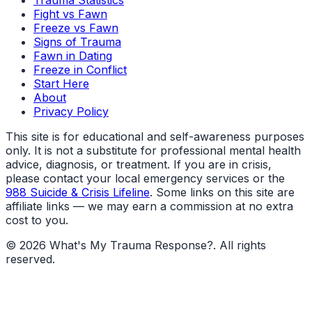
Trauma Statistics
Fight vs Fawn
Freeze vs Fawn
Signs of Trauma
Fawn in Dating
Freeze in Conflict
Start Here
About
Privacy Policy
This site is for educational and self-awareness purposes
only. It is not a substitute for professional mental health
advice, diagnosis, or treatment. If you are in crisis,
please contact your local emergency services or the
988 Suicide & Crisis Lifeline
. Some links on this site are
affiliate links — we may earn a commission at no extra
cost to you.
©
2026
What's My Trauma Response?
. All rights
reserved.