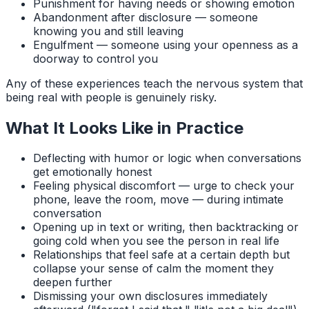
Punishment for having needs or showing emotion
Abandonment after disclosure — someone
knowing you and still leaving
Engulfment — someone using your openness as a
doorway to control you
Any of these experiences teach the nervous system that
being real with people is genuinely risky.
What It Looks Like in Practice
Deflecting with humor or logic when conversations
get emotionally honest
Feeling physical discomfort — urge to check your
phone, leave the room, move — during intimate
conversation
Opening up in text or writing, then backtracking or
going cold when you see the person in real life
Relationships that feel safe at a certain depth but
collapse your sense of calm the moment they
deepen further
Dismissing your own disclosures immediately