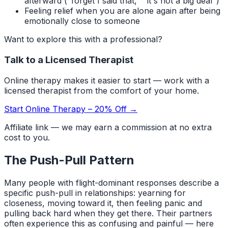
afterward ("forget I said that," "it's not a big deal")
Feeling relief when you are alone again after being
emotionally close to someone
Want to explore this with a professional?
Talk to a Licensed Therapist
Online therapy makes it easier to start — work with a
licensed therapist from the comfort of your home.
Start Online Therapy – 20% Off →
Affiliate link — we may earn a commission at no extra
cost to you.
The Push-Pull Pattern
Many people with flight-dominant responses describe a
specific push-pull in relationships: yearning for
closeness, moving toward it, then feeling panic and
pulling back hard when they get there. Their partners
often experience this as confusing and painful — here