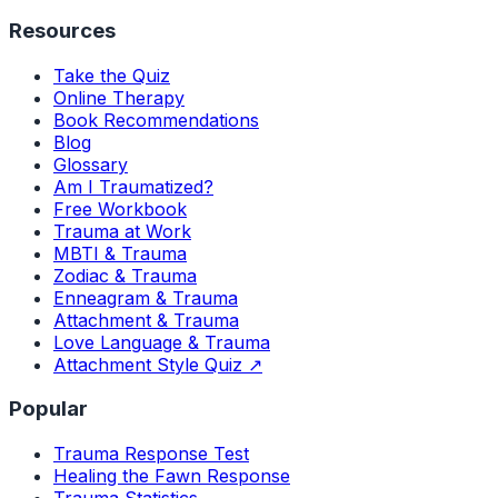
Resources
Take the Quiz
Online Therapy
Book Recommendations
Blog
Glossary
Am I Traumatized?
Free Workbook
Trauma at Work
MBTI & Trauma
Zodiac & Trauma
Enneagram & Trauma
Attachment & Trauma
Love Language & Trauma
Attachment Style Quiz ↗
Popular
Trauma Response Test
Healing the Fawn Response