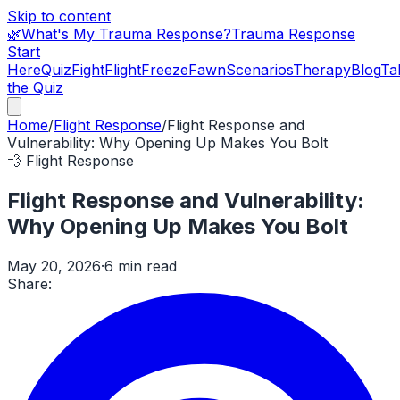
Skip to content
🌿
What's My Trauma Response?
Trauma Response
Start
Here
Quiz
Fight
Flight
Freeze
Fawn
Scenarios
Therapy
Blog
Ta
the Quiz
Home
/
Flight Response
/
Flight Response and
Vulnerability: Why Opening Up Makes You Bolt
💨
Flight Response
Flight Response and Vulnerability:
Why Opening Up Makes You Bolt
May 20, 2026
·
6 min read
Share: