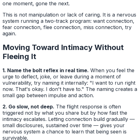
one moment, gone the next.
This is not manipulation or lack of caring. It is a nervous
system running a two-track program: want connection,
fear connection, flee connection, miss connection, try
again.
Moving Toward Intimacy Without
Fleeing It
1. Name the bolt reflex in real time.
When you feel the
urge to deflect, joke, or leave during a moment of
vulnerability, try naming it internally: "I want to run right
now. That's okay. I don't have to." The naming creates a
small gap between impulse and action.
2. Go slow, not deep.
The flight response is often
triggered not by what you share but by how fast the
intimacy escalates. Letting connection build gradually —
small disclosures, sustained over time — gives your
nervous system a chance to learn that being seen is
survivable.