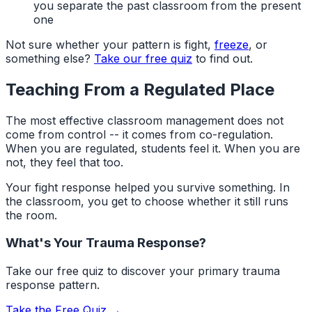
you separate the past classroom from the present
one
Not sure whether your pattern is fight,
freeze
, or
something else?
Take our free quiz
to find out.
Teaching From a Regulated Place
The most effective classroom management does not
come from control -- it comes from co-regulation.
When you are regulated, students feel it. When you are
not, they feel that too.
Your fight response helped you survive something. In
the classroom, you get to choose whether it still runs
the room.
What's Your Trauma Response?
Take our free quiz to discover your primary trauma
response pattern.
Take the Free Quiz →