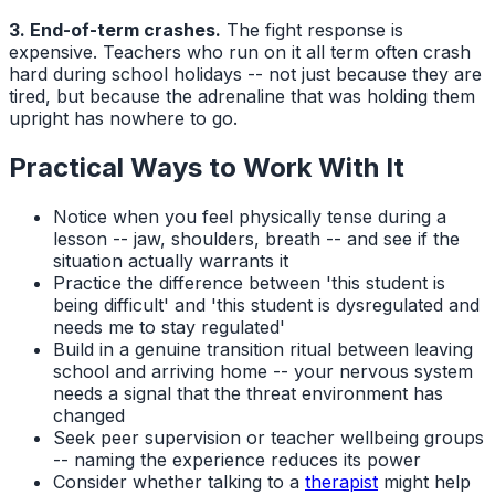
3. End-of-term crashes.
The fight response is
expensive. Teachers who run on it all term often crash
hard during school holidays -- not just because they are
tired, but because the adrenaline that was holding them
upright has nowhere to go.
Practical Ways to Work With It
Notice when you feel physically tense during a
lesson -- jaw, shoulders, breath -- and see if the
situation actually warrants it
Practice the difference between 'this student is
being difficult' and 'this student is dysregulated and
needs me to stay regulated'
Build in a genuine transition ritual between leaving
school and arriving home -- your nervous system
needs a signal that the threat environment has
changed
Seek peer supervision or teacher wellbeing groups
-- naming the experience reduces its power
Consider whether talking to a
therapist
might help