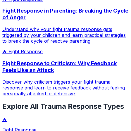
Fight Response in Parenting: Breaking the Cycle
of Anger
Understand why your fight trauma response gets
triggered by your children and learn practical strategies
to break the cycle of reactive parenting.
🔥
Fight Response
Fight Response to Criticism: Why Feedback
Feels Like an Attack
Discover why criticism triggers your fight trauma
response and learn to receive feedback without feeling
personally attacked or defensive.
Explore All Trauma Response Types
🔥
Fight Response