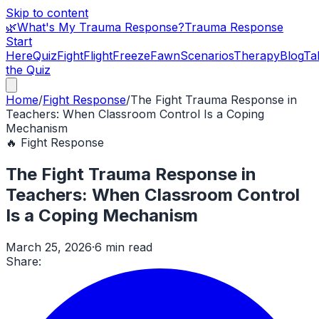
Skip to content
🌿
What's My Trauma Response?
Trauma Response
Start
Here
Quiz
Fight
Flight
Freeze
Fawn
Scenarios
Therapy
Blog
Ta
the Quiz
Home
/
Fight Response
/
The Fight Trauma Response in
Teachers: When Classroom Control Is a Coping
Mechanism
🔥
Fight Response
The Fight Trauma Response in
Teachers: When Classroom Control
Is a Coping Mechanism
March 25, 2026
·
6 min read
Share: