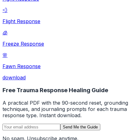
💨
Flight Response
🧊
Freeze Response
🌸
Fawn Response
download
Free Trauma Response Healing Guide
A practical PDF with the 90-second reset, grounding
techniques, and journaling prompts for each trauma
response type. Instant download.
Send Me the Guide
No spam. Unsubscribe anytime.