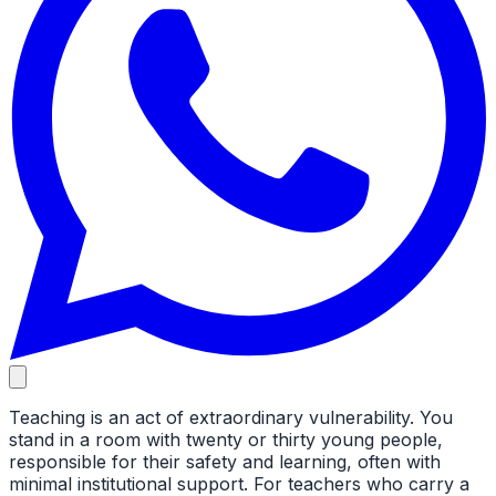
Teaching is an act of extraordinary vulnerability. You
stand in a room with twenty or thirty young people,
responsible for their safety and learning, often with
minimal institutional support. For teachers who carry a