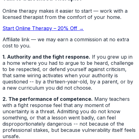
Online therapy makes it easier to start — work with a
licensed therapist from the comfort of your home.
Start Online Therapy – 20% Off →
Affiliate link — we may earn a commission at no extra
cost to you.
1. Authority and the fight response.
If you grew up in
a home where you had to argue to be heard, challenge
to be respected, or defend yourself against criticism,
that same wiring activates when your authority is
questioned -- by a thirteen-year-old, by a parent, or by
a new curriculum you did not choose.
2. The performance of competence.
Many teachers
with a fight response feel that any moment of
uncertainty is a threat. Admitting you do not know
something, or that a lesson went badly, can feel
disproportionately dangerous -- not because of the
professional stakes, but because vulnerability itself feels
unsafe.