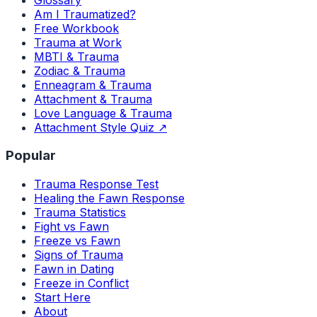
Am I Traumatized?
Free Workbook
Trauma at Work
MBTI & Trauma
Zodiac & Trauma
Enneagram & Trauma
Attachment & Trauma
Love Language & Trauma
Attachment Style Quiz ↗
Popular
Trauma Response Test
Healing the Fawn Response
Trauma Statistics
Fight vs Fawn
Freeze vs Fawn
Signs of Trauma
Fawn in Dating
Freeze in Conflict
Start Here
About