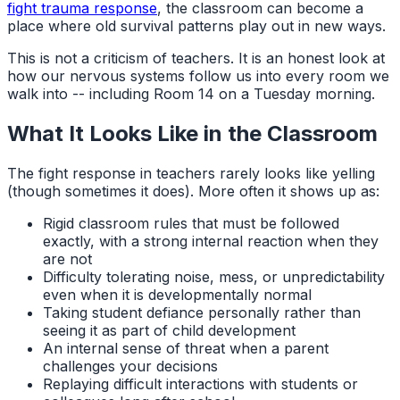
fight trauma response
, the classroom can become a
place where old survival patterns play out in new ways.
This is not a criticism of teachers. It is an honest look at
how our nervous systems follow us into every room we
walk into -- including Room 14 on a Tuesday morning.
What It Looks Like in the Classroom
The fight response in teachers rarely looks like yelling
(though sometimes it does). More often it shows up as:
Rigid classroom rules that must be followed
exactly, with a strong internal reaction when they
are not
Difficulty tolerating noise, mess, or unpredictability
even when it is developmentally normal
Taking student defiance personally rather than
seeing it as part of child development
An internal sense of threat when a parent
challenges your decisions
Replaying difficult interactions with students or