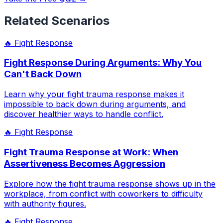
Related Scenarios
🔥
Fight Response
Fight Response During Arguments: Why You
Can't Back Down
Learn why your fight trauma response makes it
impossible to back down during arguments, and
discover healthier ways to handle conflict.
🔥
Fight Response
Fight Trauma Response at Work: When
Assertiveness Becomes Aggression
Explore how the fight trauma response shows up in the
workplace, from conflict with coworkers to difficulty
with authority figures.
🔥
Fight Response