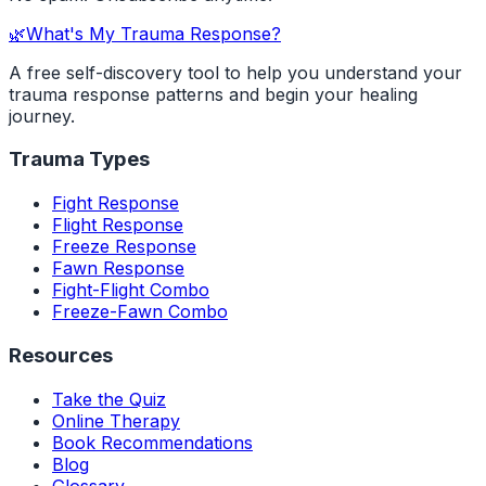
🌿
What's My Trauma Response?
A free self-discovery tool to help you understand your
trauma response patterns and begin your healing
journey.
Trauma Types
Fight Response
Flight Response
Freeze Response
Fawn Response
Fight-Flight Combo
Freeze-Fawn Combo
Resources
Take the Quiz
Online Therapy
Book Recommendations
Blog
Glossary