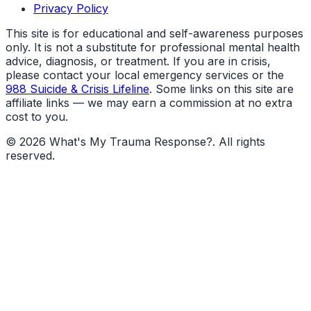
Privacy Policy
This site is for educational and self-awareness purposes
only. It is not a substitute for professional mental health
advice, diagnosis, or treatment. If you are in crisis,
please contact your local emergency services or the
988 Suicide & Crisis Lifeline
. Some links on this site are
affiliate links — we may earn a commission at no extra
cost to you.
©
2026
What's My Trauma Response?
. All rights
reserved.