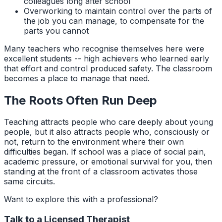
colleagues long after school
Overworking to maintain control over the parts of
the job you can manage, to compensate for the
parts you cannot
Many teachers who recognise themselves here were
excellent students -- high achievers who learned early
that effort and control produced safety. The classroom
becomes a place to manage that need.
The Roots Often Run Deep
Teaching attracts people who care deeply about young
people, but it also attracts people who, consciously or
not, return to the environment where their own
difficulties began. If school was a place of social pain,
academic pressure, or emotional survival for you, then
standing at the front of a classroom activates those
same circuits.
Want to explore this with a professional?
Talk to a Licensed Therapist