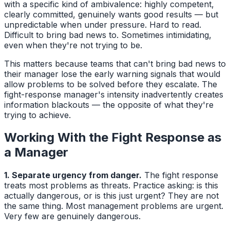
with a specific kind of ambivalence: highly competent,
clearly committed, genuinely wants good results — but
unpredictable when under pressure. Hard to read.
Difficult to bring bad news to. Sometimes intimidating,
even when they're not trying to be.
This matters because teams that can't bring bad news to
their manager lose the early warning signals that would
allow problems to be solved before they escalate. The
fight-response manager's intensity inadvertently creates
information blackouts — the opposite of what they're
trying to achieve.
Working With the Fight Response as
a Manager
1. Separate urgency from danger.
The fight response
treats most problems as threats. Practice asking: is this
actually dangerous, or is this just urgent? They are not
the same thing. Most management problems are urgent.
Very few are genuinely dangerous.