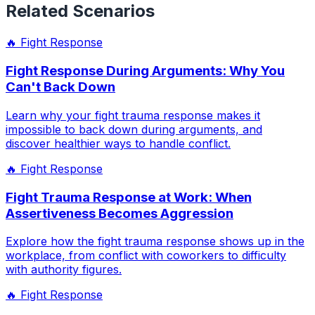
Related Scenarios
🔥
Fight Response
Fight Response During Arguments: Why You
Can't Back Down
Learn why your fight trauma response makes it
impossible to back down during arguments, and
discover healthier ways to handle conflict.
🔥
Fight Response
Fight Trauma Response at Work: When
Assertiveness Becomes Aggression
Explore how the fight trauma response shows up in the
workplace, from conflict with coworkers to difficulty
with authority figures.
🔥
Fight Response