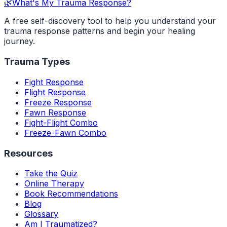
🌿
What's My Trauma Response?
A free self-discovery tool to help you understand your
trauma response patterns and begin your healing
journey.
Trauma Types
Fight Response
Flight Response
Freeze Response
Fawn Response
Fight-Flight Combo
Freeze-Fawn Combo
Resources
Take the Quiz
Online Therapy
Book Recommendations
Blog
Glossary
Am I Traumatized?