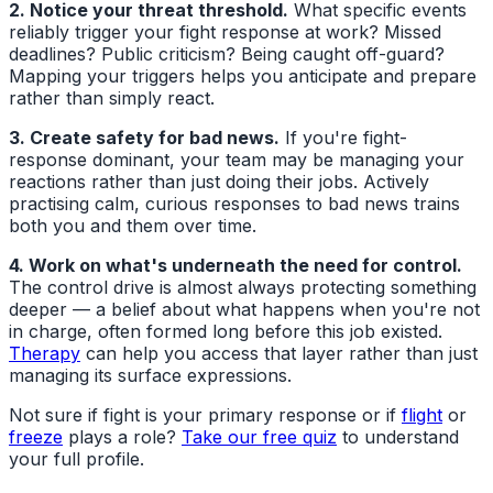
2. Notice your threat threshold.
What specific events
reliably trigger your fight response at work? Missed
deadlines? Public criticism? Being caught off-guard?
Mapping your triggers helps you anticipate and prepare
rather than simply react.
3. Create safety for bad news.
If you're fight-
response dominant, your team may be managing your
reactions rather than just doing their jobs. Actively
practising calm, curious responses to bad news trains
both you and them over time.
4. Work on what's underneath the need for control.
The control drive is almost always protecting something
deeper — a belief about what happens when you're not
in charge, often formed long before this job existed.
Therapy
can help you access that layer rather than just
managing its surface expressions.
Not sure if fight is your primary response or if
flight
or
freeze
plays a role?
Take our free quiz
to understand
your full profile.