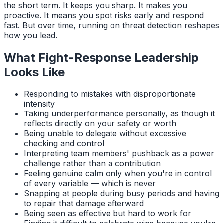
the short term. It keeps you sharp. It makes you
proactive. It means you spot risks early and respond
fast. But over time, running on threat detection reshapes
how you lead.
What Fight-Response Leadership
Looks Like
Responding to mistakes with disproportionate
intensity
Taking underperformance personally, as though it
reflects directly on your safety or worth
Being unable to delegate without excessive
checking and control
Interpreting team members' pushback as a power
challenge rather than a contribution
Feeling genuine calm only when you're in control
of every variable — which is never
Snapping at people during busy periods and having
to repair that damage afterward
Being seen as effective but hard to work for