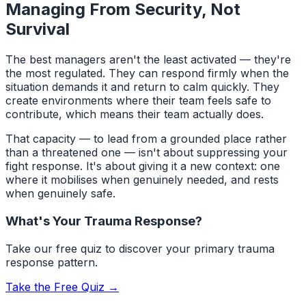
Managing From Security, Not
Survival
The best managers aren't the least activated — they're
the most regulated. They can respond firmly when the
situation demands it and return to calm quickly. They
create environments where their team feels safe to
contribute, which means their team actually does.
That capacity — to lead from a grounded place rather
than a threatened one — isn't about suppressing your
fight response. It's about giving it a new context: one
where it mobilises when genuinely needed, and rests
when genuinely safe.
What's Your Trauma Response?
Take our free quiz to discover your primary trauma
response pattern.
Take the Free Quiz →