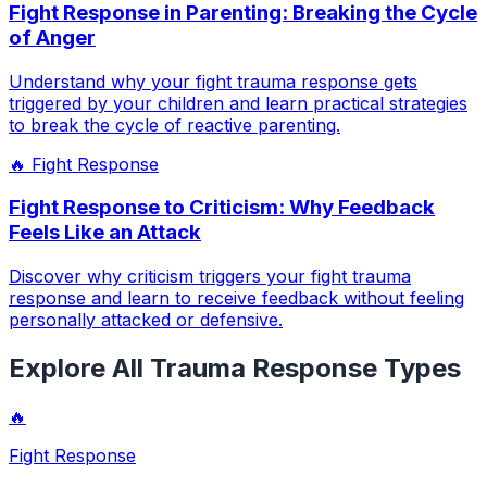
Fight Response in Parenting: Breaking the Cycle
of Anger
Understand why your fight trauma response gets
triggered by your children and learn practical strategies
to break the cycle of reactive parenting.
🔥
Fight Response
Fight Response to Criticism: Why Feedback
Feels Like an Attack
Discover why criticism triggers your fight trauma
response and learn to receive feedback without feeling
personally attacked or defensive.
Explore All Trauma Response Types
🔥
Fight Response