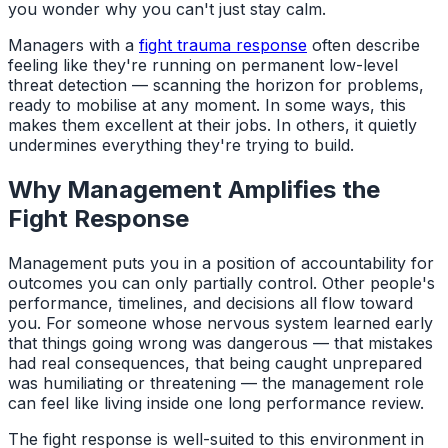
you wonder why you can't just stay calm.
Managers with a
fight trauma response
often describe
feeling like they're running on permanent low-level
threat detection — scanning the horizon for problems,
ready to mobilise at any moment. In some ways, this
makes them excellent at their jobs. In others, it quietly
undermines everything they're trying to build.
Why Management Amplifies the
Fight Response
Management puts you in a position of accountability for
outcomes you can only partially control. Other people's
performance, timelines, and decisions all flow toward
you. For someone whose nervous system learned early
that things going wrong was dangerous — that mistakes
had real consequences, that being caught unprepared
was humiliating or threatening — the management role
can feel like living inside one long performance review.
The fight response is well-suited to this environment in