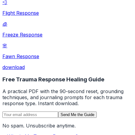
💨
Flight Response
🧊
Freeze Response
🌸
Fawn Response
download
Free Trauma Response Healing Guide
A practical PDF with the 90-second reset, grounding
techniques, and journaling prompts for each trauma
response type. Instant download.
Send Me the Guide
No spam. Unsubscribe anytime.