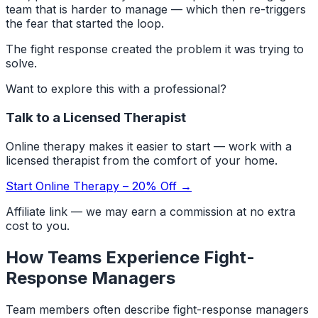
team that is harder to manage — which then re-triggers
the fear that started the loop.
The fight response created the problem it was trying to
solve.
Want to explore this with a professional?
Talk to a Licensed Therapist
Online therapy makes it easier to start — work with a
licensed therapist from the comfort of your home.
Start Online Therapy – 20% Off →
Affiliate link — we may earn a commission at no extra
cost to you.
How Teams Experience Fight-
Response Managers
Team members often describe fight-response managers