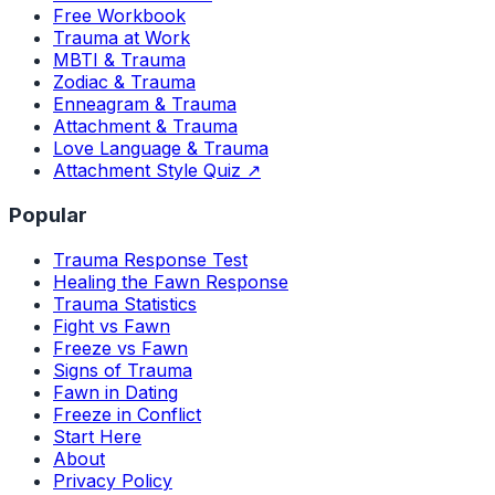
Free Workbook
Trauma at Work
MBTI & Trauma
Zodiac & Trauma
Enneagram & Trauma
Attachment & Trauma
Love Language & Trauma
Attachment Style Quiz ↗
Popular
Trauma Response Test
Healing the Fawn Response
Trauma Statistics
Fight vs Fawn
Freeze vs Fawn
Signs of Trauma
Fawn in Dating
Freeze in Conflict
Start Here
About
Privacy Policy