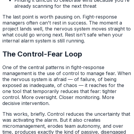
Finding it difficult to celebrate wins because you're
already scanning for the next threat
The last point is worth pausing on. Fight-response
managers often can't rest in success. The moment a
project lands well, the nervous system moves straight to
what could go wrong next. Rest isn't safe when your
internal alarm system is still running.
The Control-Fear Loop
One of the central patterns in fight-response
management is the use of control to manage fear. When
the nervous system is afraid — of failure, of being
exposed as inadequate, of chaos — it reaches for the
one tool that temporarily reduces that fear: tighter
control. More oversight. Closer monitoring. More
decisive intervention.
This works, briefly. Control reduces the uncertainty that
was activating the alarm. But it also creates
micromanagement, erodes team autonomy, and over
time, produces exactly the kind of passive, disengaged