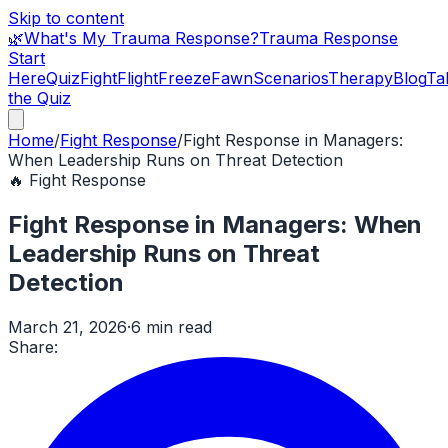
Skip to content
🌿
What's My Trauma Response?
Trauma Response
Start
Here
Quiz
Fight
Flight
Freeze
Fawn
Scenarios
Therapy
Blog
Ta
the Quiz
Home
/
Fight Response
/
Fight Response in Managers:
When Leadership Runs on Threat Detection
🔥
Fight Response
Fight Response in Managers: When
Leadership Runs on Threat
Detection
March 21, 2026
·
6 min read
Share: