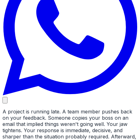
A project is running late. A team member pushes back
on your feedback. Someone copies your boss on an
email that implied things weren't going well. Your jaw
tightens. Your response is immediate, decisive, and
sharper than the situation probably required. Afterward,