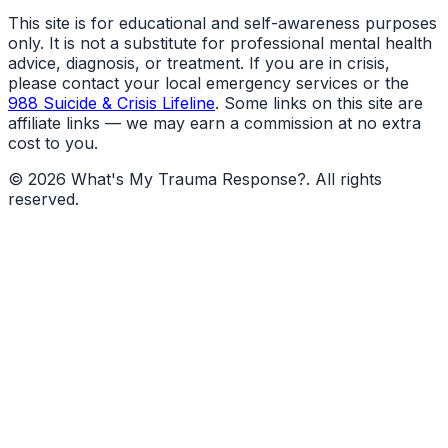
This site is for educational and self-awareness purposes
only. It is not a substitute for professional mental health
advice, diagnosis, or treatment. If you are in crisis,
please contact your local emergency services or the
988 Suicide & Crisis Lifeline
. Some links on this site are
affiliate links — we may earn a commission at no extra
cost to you.
©
2026
What's My Trauma Response?
. All rights
reserved.