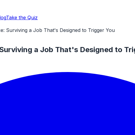
log
Take the Quiz
e: Surviving a Job That's Designed to Trigger You
Surviving a Job That's Designed to Tr