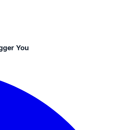
igger You