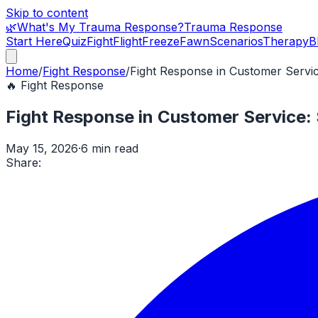
Skip to content
🌿
What's My Trauma Response?
Trauma Response
Start Here
Quiz
Fight
Flight
Freeze
Fawn
Scenarios
Therapy
B
Home
/
Fight Response
/
Fight Response in Customer Servic
🔥
Fight Response
Fight Response in Customer Service: 
May 15, 2026
·
6 min read
Share: