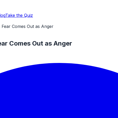
log
Take the Quiz
n Fear Comes Out as Anger
ear Comes Out as Anger