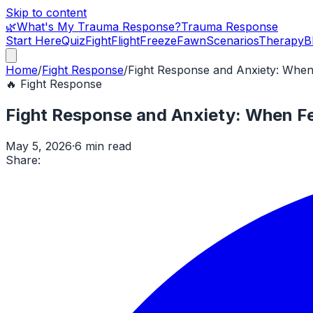
Skip to content
🌿
What's My Trauma Response?
Trauma Response
Start Here
Quiz
Fight
Flight
Freeze
Fawn
Scenarios
Therapy
B
Home
/
Fight Response
/
Fight Response and Anxiety: Whe
🔥
Fight Response
Fight Response and Anxiety: When F
May 5, 2026
·
6 min read
Share: